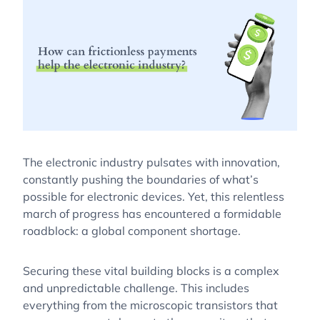
The electronic industry pulsates with innovation,
constantly pushing the boundaries of what’s
possible for electronic devices. Yet, this relentless
march of progress has encountered a formidable
roadblock: a global component shortage.
Securing these vital building blocks is a complex
and unpredictable challenge. This includes
everything from the microscopic transistors that