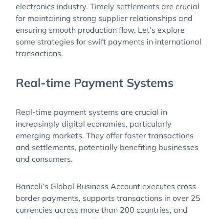
electronics industry. Timely settlements are crucial
for maintaining strong supplier relationships and
ensuring smooth production flow. Let’s explore
some strategies for swift payments in international
transactions.
Real-time Payment Systems
Real-time payment systems are crucial in
increasingly digital economies, particularly
emerging markets. They offer faster transactions
and settlements, potentially benefiting businesses
and consumers.
Bancoli’s Global Business Account executes cross-
border payments, supports transactions in over 25
currencies across more than 200 countries, and