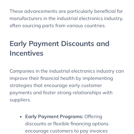
These advancements are particularly beneficial for
manufacturers in the industrial electronics industry,
often sourcing parts from various countries.
Early Payment Discounts and
Incentives
Companies in the industrial electronics industry can
improve their financial health by implementing
strategies that encourage early customer
payments and foster strong relationships with
suppliers.
Early Payment Programs:
Offering
discounts or flexible financing options
encourage customers to pay invoices