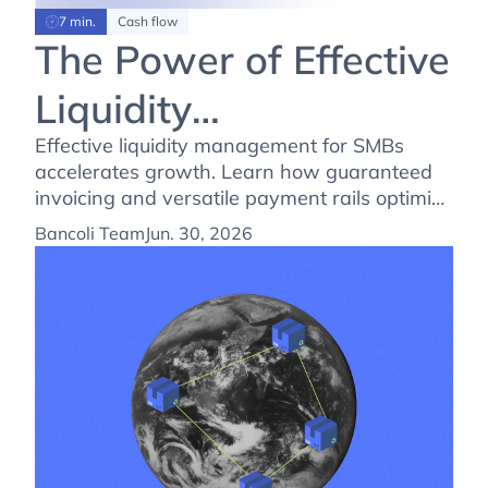
7 min.
Cash flow
The Power of Effective
Liquidity
Management: Fueling
Effective liquidity management for SMBs
accelerates growth. Learn how guaranteed
SMBs Growth
invoicing and versatile payment rails optimize
your cash conversion cycle today.
Bancoli Team
Jun. 30, 2026