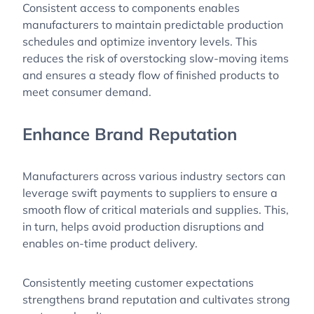
Consistent access to components enables
manufacturers to maintain predictable production
schedules and optimize inventory levels. This
reduces the risk of overstocking slow-moving items
and ensures a steady flow of finished products to
meet consumer demand.
Enhance Brand Reputation
Manufacturers across various industry sectors can
leverage swift payments to suppliers to ensure a
smooth flow of critical materials and supplies. This,
in turn, helps avoid production disruptions and
enables on-time product delivery.
Consistently meeting customer expectations
strengthens brand reputation and cultivates strong