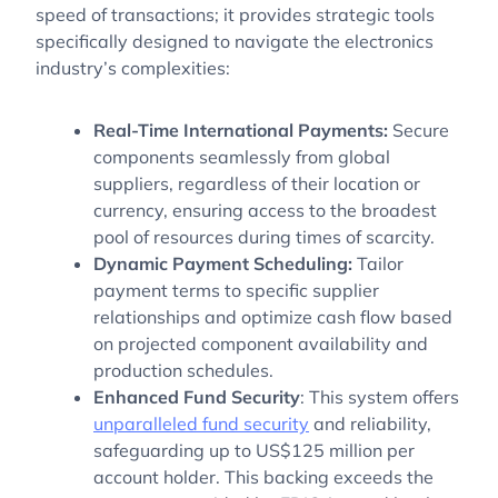
speed of transactions; it provides strategic tools
specifically designed to navigate the electronics
industry’s complexities:
Real-Time International Payments:
Secure
components seamlessly from global
suppliers, regardless of their location or
currency, ensuring access to the broadest
pool of resources during times of scarcity.
Dynamic Payment Scheduling:
Tailor
payment terms to specific supplier
relationships and optimize cash flow based
on projected component availability and
production schedules.
Enhanced Fund Security
: This system offers
unparalleled fund security
and reliability,
safeguarding up to US$125 million per
account holder. This backing exceeds the