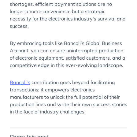
shortages, efficient payment solutions are no
longer a mere convenience but a strategic
necessity for the electronics industry’s survival and
success.
By embracing tools like Bancoli’s Global Business
Account, you can ensure uninterrupted production
of electronic equipment, satisfied customers, and a
competitive edge in this ever-evolving landscape.
Bancoli’s
contribution goes beyond facilitating
transactions; it empowers electronics
manufacturers to unlock the full potential of their
production lines and write their own success stories
in the face of industry challenges.
Share this post