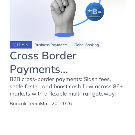
17 min.
Business Payments
Global Banking
Cross Border
Payments
Transformation: The
B2B cross-border payments: Slash fees,
settle faster, and boost cash flow across 85+
New B2B Reality
markets with a flexible multi-rail gateway.
Bancoli Team
Mar. 20, 2026