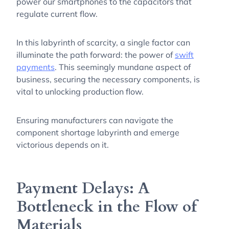
power our smartphones to the capacitors that
regulate current flow.
In this labyrinth of scarcity, a single factor can
illuminate the path forward: the power of
swift
payments
. This seemingly mundane aspect of
business, securing the necessary components, is
vital to unlocking production flow.
Ensuring manufacturers can navigate the
component shortage labyrinth and emerge
victorious depends on it.
Payment Delays: A
Bottleneck in the Flow of
Materials