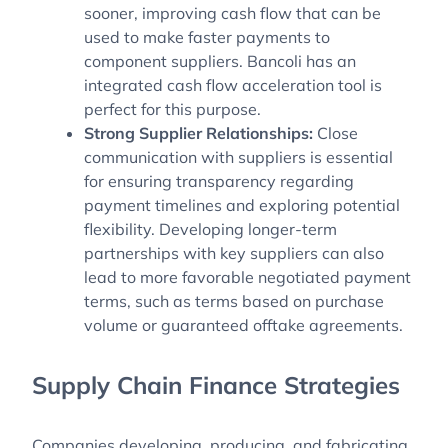
sooner, improving cash flow that can be
used to make faster payments to
component suppliers. Bancoli has an
integrated cash flow acceleration tool is
perfect for this purpose.
Strong Supplier Relationships:
Close
communication with suppliers is essential
for ensuring transparency regarding
payment timelines and exploring potential
flexibility. Developing longer-term
partnerships with key suppliers can also
lead to more favorable negotiated payment
terms, such as terms based on purchase
volume or guaranteed offtake agreements.
Supply Chain Finance Strategies
Companies developing, producing, and fabricating