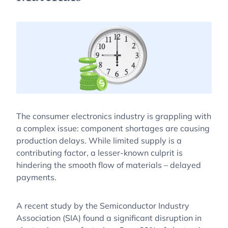
The consumer electronics industry is grappling with
a complex issue: component shortages are causing
production delays. While limited supply is a
contributing factor, a lesser-known culprit is
hindering the smooth flow of materials – delayed
payments.
A recent study by the Semiconductor Industry
Association (SIA) found a significant disruption in