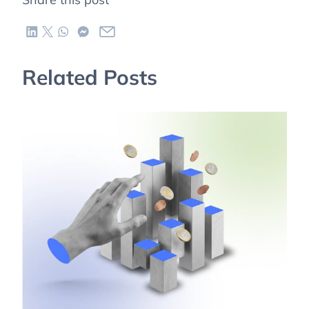
Related Posts