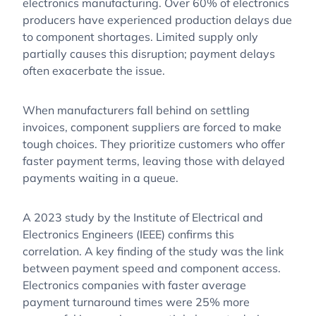
electronics manufacturing. Over 60% of electronics
producers have experienced production delays due
to component shortages. Limited supply only
partially causes this disruption; payment delays
often exacerbate the issue.
When manufacturers fall behind on settling
invoices, component suppliers are forced to make
tough choices. They prioritize customers who offer
faster payment terms, leaving those with delayed
payments waiting in a queue.
A 2023 study by the Institute of Electrical and
Electronics Engineers (IEEE) confirms this
correlation. A key finding of the study was the link
between payment speed and component access.
Electronics companies with faster average
payment turnaround times were 25% more