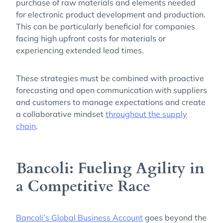
purchase of raw materials and elements needed
for electronic product development and production.
This can be particularly beneficial for companies
facing high upfront costs for materials or
experiencing extended lead times.
These strategies must be combined with proactive
forecasting and open communication with suppliers
and customers to manage expectations and create
a collaborative mindset
throughout the supply
chain
.
Bancoli: Fueling Agility in
a Competitive Race
Bancoli’s Global Business Account
goes beyond the