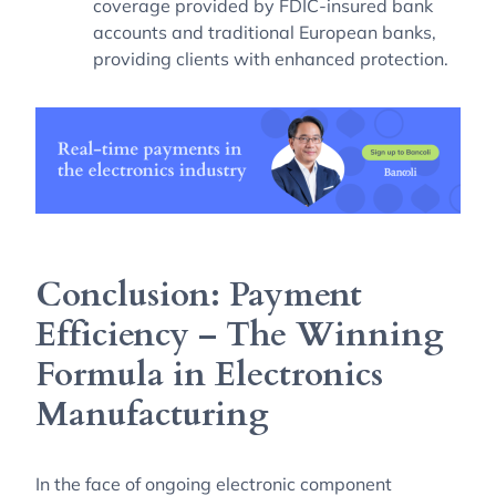
coverage provided by FDIC-insured bank
accounts and traditional European banks,
providing clients with enhanced protection.
Conclusion: Payment
Efficiency – The Winning
Formula in Electronics
Manufacturing
In the face of ongoing electronic component