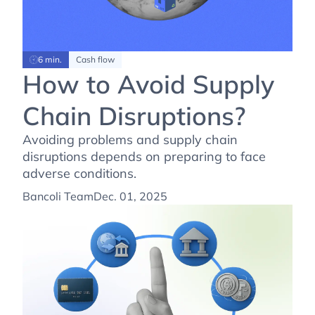
6 min.
Cash flow
How to Avoid Supply
Chain Disruptions?
Avoiding problems and supply chain
disruptions depends on preparing to face
adverse conditions.
Bancoli Team
Dec. 01, 2025