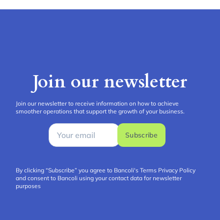
Join our newsletter
Join our newsletter to receive information on how to achieve
smoother operations that support the growth of your business.
Subscribe
By clicking “Subscribe” you agree to Bancoli's Terms
Privacy Policy
and consent to Bancoli using your contact data for newsletter
purposes