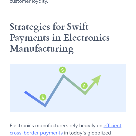
customer loyalty.
Strategies for Swift
Payments in Electronics
Manufacturing
Electronics manufacturers rely heavily on
efficient
cross-border payments
in today’s globalized