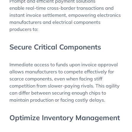
Prompt and efficient payment solutions
enable real-time cross-border transactions and
instant invoice settlement, empowering electronics
manufacturers and electrical components
producers to:
Secure Critical Components
Immediate access to funds upon invoice approval
allows manufacturers to compete effectively for
scarce components, even when facing stiff
competition from slower-paying rivals. This agility
can differ between securing enough chips to
maintain production or facing costly delays.
Optimize Inventory Management