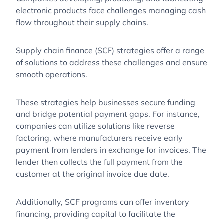
electronic products face challenges managing cash
flow throughout their supply chains.
Supply chain finance (SCF) strategies offer a range
of solutions to address these challenges and ensure
smooth operations.
These strategies help businesses secure funding
and bridge potential payment gaps. For instance,
companies can utilize solutions like reverse
factoring, where manufacturers receive early
payment from lenders in exchange for invoices. The
lender then collects the full payment from the
customer at the original invoice due date.
Additionally, SCF programs can offer inventory
financing, providing capital to facilitate the