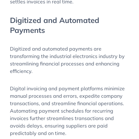
settles invoices in real time.
Digitized and Automated
Payments
Digitized and automated payments are
transforming the industrial electronics industry by
streamlining financial processes and enhancing
efficiency.
Digital invoicing and payment platforms minimize
manual processes and errors, expedite company
transactions, and streamline financial operations.
Automating payment schedules for recurring
invoices further streamlines transactions and
avoids delays, ensuring suppliers are paid
predictably and on time.