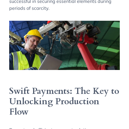
successful in securing essential elements during
periods of scarcity.
Swift Payments: The Key to
Unlocking Production
Flow