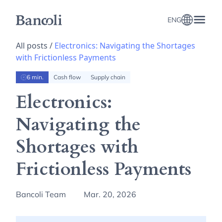
ENG
All posts /
Electronics: Navigating the Shortages
with Frictionless Payments
6 min.
Cash flow
Supply chain
Electronics:
Navigating the
Shortages with
Frictionless Payments
Bancoli Team
Mar. 20, 2026