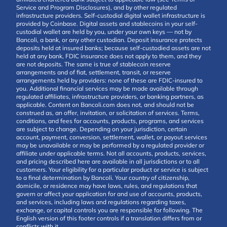
Service and Program Disclosures), and by other regulated
infrastructure providers. Self-custodial digital wallet infrastructure is
provided by Coinbase. Digital assets and stablecoins in your self-
custodial wallet are held by you, under your own keys — not by
Bancoli, a bank, or any other custodian. Deposit insurance protects
deposits held at insured banks; because self-custodied assets are not
held at any bank, FDIC insurance does not apply to them, and they
are not deposits. The same is true of stablecoin reserve
arrangements and of fiat, settlement, transit, or reserve
arrangements held by providers: none of these are FDIC-insured to
you. Additional financial services may be made available through
regulated affiliates, infrastructure providers, or banking partners, as
applicable. Content on Bancoli.com does not, and should not be
construed as, an offer, invitation, or solicitation of services. Terms,
conditions, and fees for accounts, products, programs, and services
are subject to change. Depending on your jurisdiction, certain
account, payment, conversion, settlement, wallet, or payout services
may be unavailable or may be performed by a regulated provider or
affiliate under applicable terms. Not all accounts, products, services,
and pricing described here are available in all jurisdictions or to all
customers. Your eligibility for a particular product or service is subject
to a final determination by Bancoli. Your country of citizenship,
domicile, or residence may have laws, rules, and regulations that
govern or affect your application for and use of accounts, products,
and services, including laws and regulations regarding taxes,
exchange, or capital controls you are responsible for following. The
English version of this footer controls if a translation differs from or
conflicts with it.