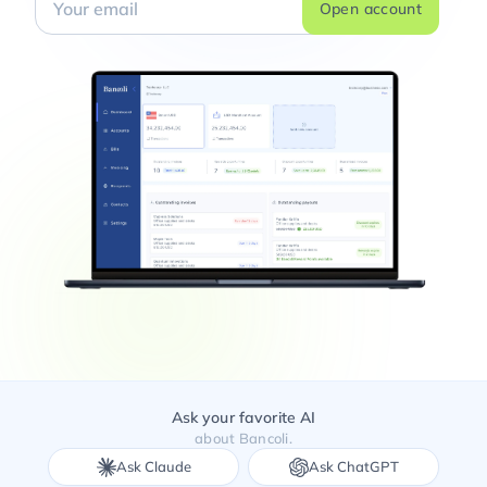
Open account
Ask your favorite AI
about Bancoli.
Ask Claude
Ask ChatGPT