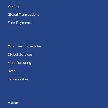
Pricing
Global Transactions
Free Payments
Common Industries
Digital Services
Manufacturing
Retail
Commodities
About