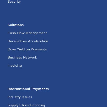
Security
Solutions
Cash Flow Management
Receivables Acceleration
Drive Yield on Payments
Business Network
Invoicing
International Payments
Industry Issues
Supply Chain Financing