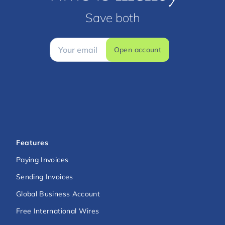
Save both
Open account
Features
Paying Invoices
Sending Invoices
Global Business Account
Free International Wires