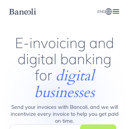
ENG
E-invoicing and Online Banking for Digital Businesses
E-invoicing and
digital banking
for
digital
businesses
Send your invoices with Bancoli, and we will
incentivize every invoice to help you get paid
on time.