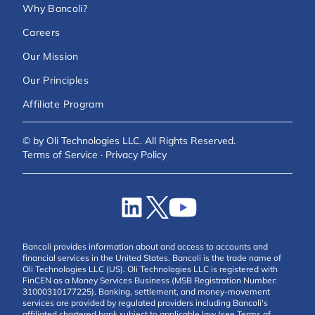
Why Bancoli?
Careers
Our Mission
Our Principles
Affiliate Program
© by Oli Technologies LLC. All Rights Reserved.
Terms of Service
·
Privacy Policy
Bancoli provides information about and access to accounts and
financial services in the United States. Bancoli is the trade name of
Oli Technologies LLC (US). Oli Technologies LLC is registered with
FinCEN as a Money Services Business (MSB Registration Number:
31000310177225). Banking, settlement, and money-movement
services are provided by regulated providers including Bancoli's
affiliated chartered bank subject to applicable law (see Terms of