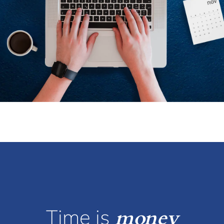
Time is
money