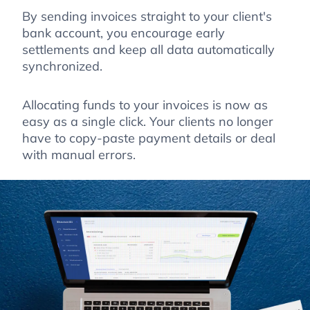
By sending invoices straight to your client's
bank account, you encourage early
settlements and keep all data automatically
synchronized.
Allocating funds to your invoices is now as
easy as a single click. Your clients no longer
have to copy-paste payment details or deal
with manual errors.