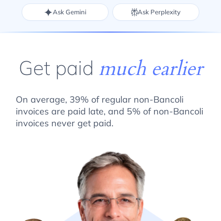
Ask Gemini
Ask Perplexity
Get paid
much earlier
On average, 39% of regular non-Bancoli
invoices are paid late, and 5% of non-Bancoli
invoices never get paid.