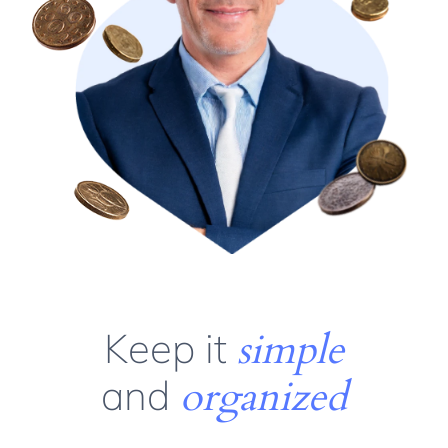
Keep it
simple
and
organized