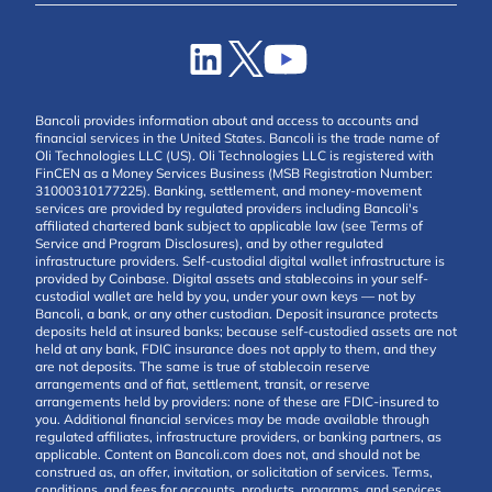
Bancoli provides information about and access to accounts and
financial services in the United States. Bancoli is the trade name of
Oli Technologies LLC (US). Oli Technologies LLC is registered with
FinCEN as a Money Services Business (MSB Registration Number:
31000310177225). Banking, settlement, and money-movement
services are provided by regulated providers including Bancoli's
affiliated chartered bank subject to applicable law (see Terms of
Service and Program Disclosures), and by other regulated
infrastructure providers. Self-custodial digital wallet infrastructure is
provided by Coinbase. Digital assets and stablecoins in your self-
custodial wallet are held by you, under your own keys — not by
Bancoli, a bank, or any other custodian. Deposit insurance protects
deposits held at insured banks; because self-custodied assets are not
held at any bank, FDIC insurance does not apply to them, and they
are not deposits. The same is true of stablecoin reserve
arrangements and of fiat, settlement, transit, or reserve
arrangements held by providers: none of these are FDIC-insured to
you. Additional financial services may be made available through
regulated affiliates, infrastructure providers, or banking partners, as
applicable. Content on Bancoli.com does not, and should not be
construed as, an offer, invitation, or solicitation of services. Terms,
conditions, and fees for accounts, products, programs, and services