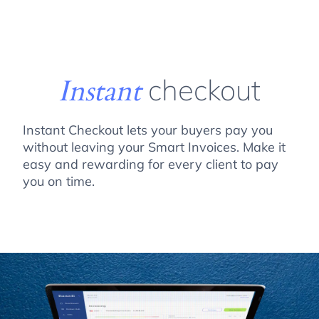
Instant
checkout
Instant Checkout lets your buyers pay you
without leaving your Smart Invoices. Make it
easy and rewarding for every client to pay
you on time.