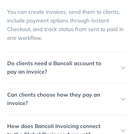
You can create invoices, send them to clients,
include payment options through Instant
Checkout, and track status from sent to paid in
one workflow.
Do clients need a Bancoli account to
pay an invoice?
Can clients choose how they pay an
invoice?
How does Bancoli Invoicing connect