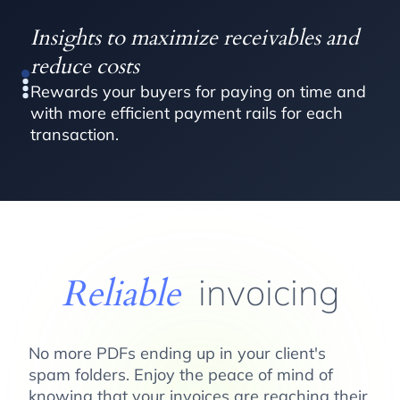
Insights to maximize receivables and
reduce costs
Rewards your buyers for paying on time and
with more efficient payment rails for each
transaction.
Reliable
invoicing
No more PDFs ending up in your client's
spam folders. Enjoy the peace of mind of
knowing that your invoices are reaching their