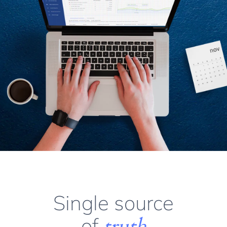
Single source
of
truth