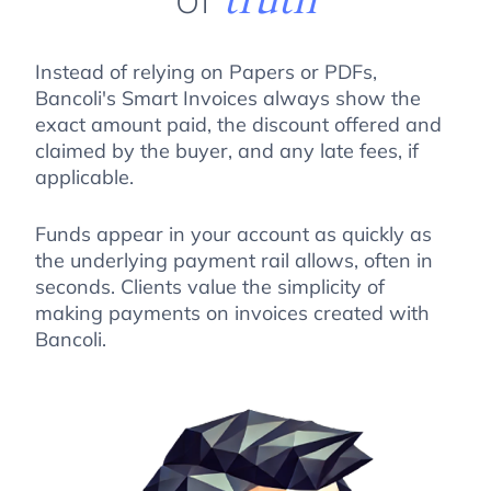
Instead of relying on Papers or PDFs,
Bancoli's Smart Invoices always show the
exact amount paid, the discount offered and
claimed by the buyer, and any late fees, if
applicable.
Funds appear in your account as quickly as
the underlying payment rail allows, often in
seconds. Clients value the simplicity of
making payments on invoices created with
Bancoli.