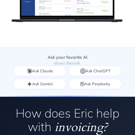
Ask your favorite AI
about Bancoli.
Ask Claude
Ask ChatGPT
Ask Gemini
Ask Perplexity
How does Eric help
with
invoicing?