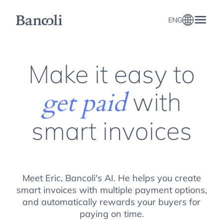
ENG
Business Invoicing, e-Invoicing, and Multi-Currency invoicing
Make it easy to
with
get paid
smart invoices
Meet Eric, Bancoli's AI. He helps you create
smart invoices with multiple payment options,
and automatically rewards your buyers for
paying on time.