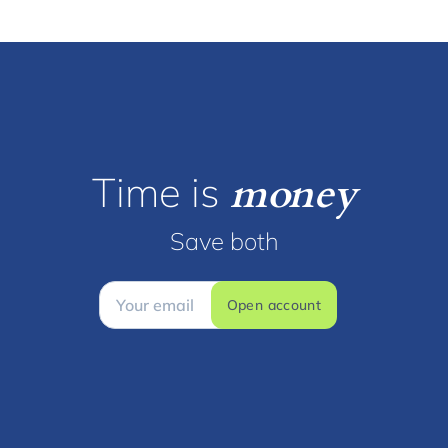
Time is
money
Save both
Open account