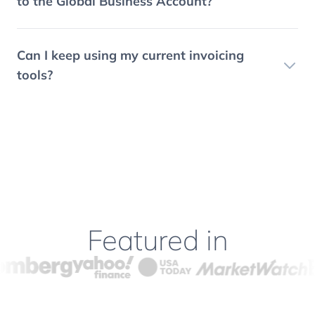
to the Global Business Account?
Can I keep using my current invoicing
tools?
Featured in