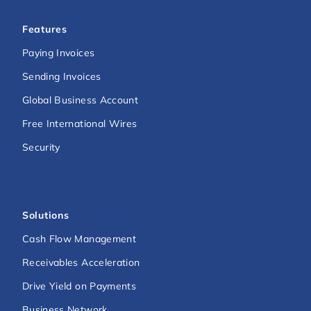
Features
Paying Invoices
Sending Invoices
Global Business Account
Free International Wires
Security
Solutions
Cash Flow Management
Receivables Acceleration
Drive Yield on Payments
Business Network