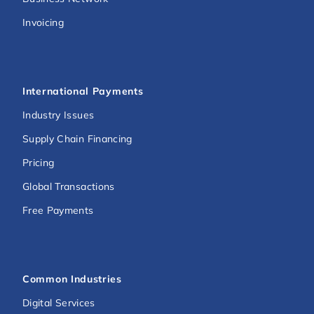
Invoicing
International Payments
Industry Issues
Supply Chain Financing
Pricing
Global Transactions
Free Payments
Common Industries
Digital Services