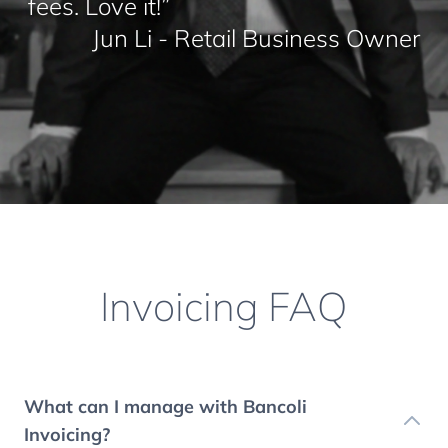
fees. Love it!”
Jun Li - Retail Business Owner
Invoicing FAQ
What can I manage with Bancoli
Invoicing?