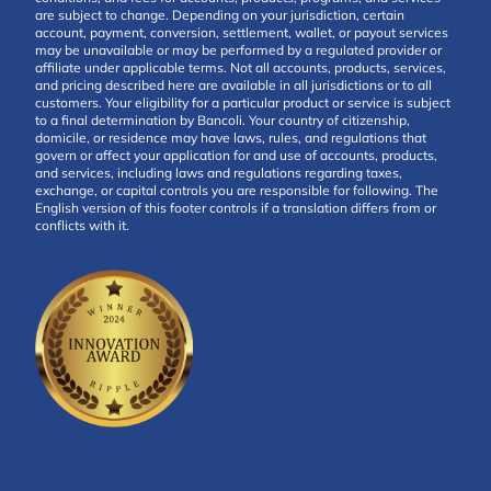
are subject to change. Depending on your jurisdiction, certain
account, payment, conversion, settlement, wallet, or payout services
may be unavailable or may be performed by a regulated provider or
affiliate under applicable terms. Not all accounts, products, services,
and pricing described here are available in all jurisdictions or to all
customers. Your eligibility for a particular product or service is subject
to a final determination by Bancoli. Your country of citizenship,
domicile, or residence may have laws, rules, and regulations that
govern or affect your application for and use of accounts, products,
and services, including laws and regulations regarding taxes,
exchange, or capital controls you are responsible for following. The
English version of this footer controls if a translation differs from or
conflicts with it.