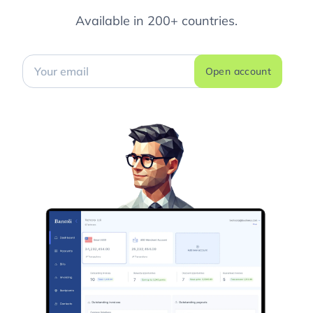
Available in 200+ countries.
Open account