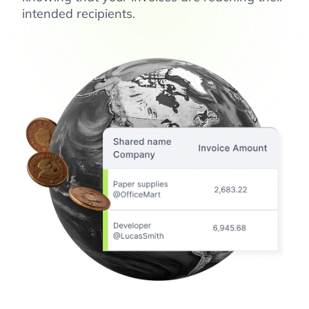
intended recipients.