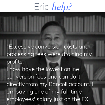
Eric
help?
“Excessive conversion costs and
processing fees were draining my
profits.
I now have the lowest online
conversion fees and can do it
directly from my Bancoli account. I
am saving one of my full-time
employees' salary just on the FX