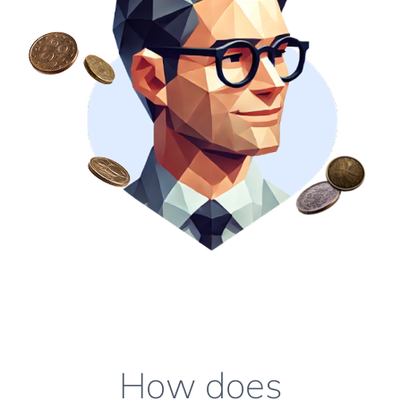
How does