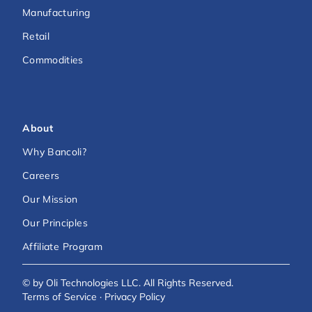
Manufacturing
Retail
Commodities
About
Why Bancoli?
Careers
Our Mission
Our Principles
Affiliate Program
© by Oli Technologies LLC. All Rights Reserved.
Terms of Service
·
Privacy Policy