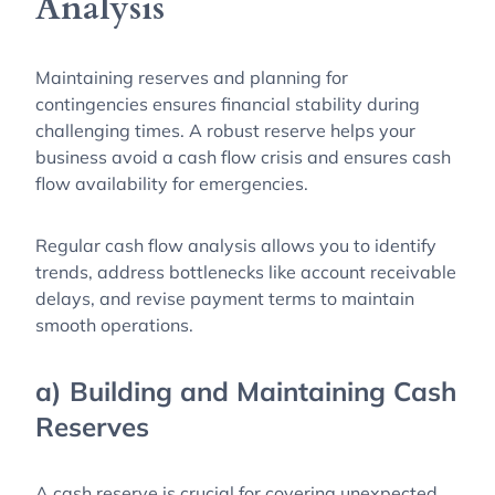
Analysis
Maintaining reserves and planning for
contingencies ensures financial stability during
challenging times. A robust reserve helps your
business avoid a cash flow crisis and ensures cash
flow availability for emergencies.
Regular cash flow analysis allows you to identify
trends, address bottlenecks like account receivable
delays, and revise payment terms to maintain
smooth operations.
a) Building and Maintaining Cash
Reserves
A cash reserve is crucial for covering unexpected