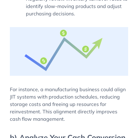
identify slow-moving products and adjust
purchasing decisions.
For instance, a manufacturing business could align
JIT systems with production schedules, reducing
storage costs and freeing up resources for
reinvestment. This alignment directly improves
cash flow management.
b) Analyze Your Cash Conversion