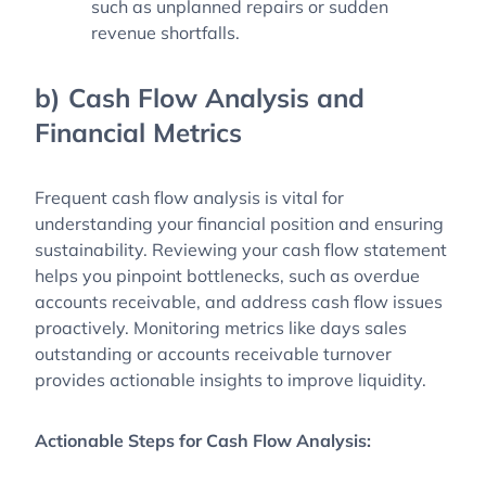
such as unplanned repairs or sudden
revenue shortfalls.
b) Cash Flow Analysis and
Financial Metrics
Frequent cash flow analysis is vital for
understanding your financial position and ensuring
sustainability. Reviewing your cash flow statement
helps you pinpoint bottlenecks, such as overdue
accounts receivable, and address cash flow issues
proactively. Monitoring metrics like days sales
outstanding or accounts receivable turnover
provides actionable insights to improve liquidity.
Actionable Steps for Cash Flow Analysis: