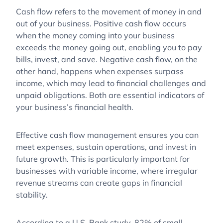
Cash flow refers to the movement of money in and
out of your business. Positive cash flow occurs
when the money coming into your business
exceeds the money going out, enabling you to pay
bills, invest, and save. Negative cash flow, on the
other hand, happens when expenses surpass
income, which may lead to financial challenges and
unpaid obligations. Both are essential indicators of
your business’s financial health.
Effective cash flow management ensures you can
meet expenses, sustain operations, and invest in
future growth. This is particularly important for
businesses with variable income, where irregular
revenue streams can create gaps in financial
stability.
According to a U.S. Bank study, 82% of small