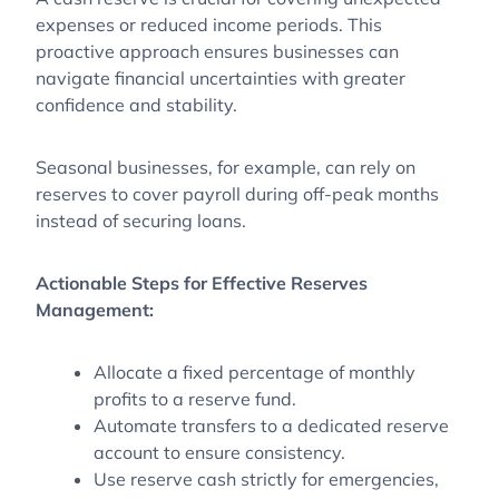
expenses or reduced income periods. This
proactive approach ensures businesses can
navigate financial uncertainties with greater
confidence and stability.
Seasonal businesses, for example, can rely on
reserves to cover payroll during off-peak months
instead of securing loans.
Actionable Steps for Effective Reserves
Management:
Allocate a fixed percentage of monthly
profits to a reserve fund.
Automate transfers to a dedicated reserve
account to ensure consistency.
Use reserve cash strictly for emergencies,