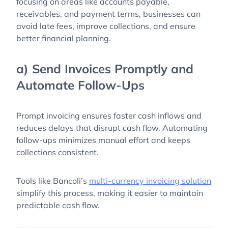
focusing on areas like accounts payable,
receivables, and payment terms, businesses can
avoid late fees, improve collections, and ensure
better financial planning.
a) Send Invoices Promptly and
Automate Follow-Ups
Prompt invoicing ensures faster cash inflows and
reduces delays that disrupt cash flow. Automating
follow-ups minimizes manual effort and keeps
collections consistent.
Tools like Bancoli’s
multi-currency invoicing solution
simplify this process, making it easier to maintain
predictable cash flow.