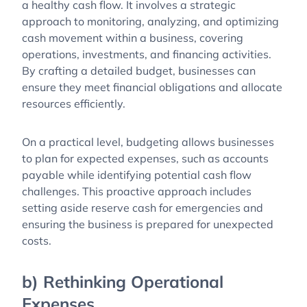
a healthy cash flow. It involves a strategic
approach to monitoring, analyzing, and optimizing
cash movement within a business, covering
operations, investments, and financing activities.
By crafting a detailed budget, businesses can
ensure they meet financial obligations and allocate
resources efficiently.
On a practical level, budgeting allows businesses
to plan for expected expenses, such as accounts
payable while identifying potential cash flow
challenges. This proactive approach includes
setting aside reserve cash for emergencies and
ensuring the business is prepared for unexpected
costs.
b) Rethinking Operational
Expenses