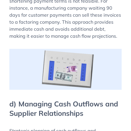
shortening payment terms is not feasible. For
instance, a manufacturing company waiting 90
days for customer payments can sell these invoices
to a factoring company. This approach provides
immediate cash and avoids additional debt,
making it easier to manage cash flow projections.
d) Managing Cash Outflows and
Supplier Relationships
Strategic planning of cash outflows and