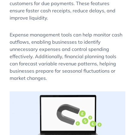
customers for due payments. These features
ensure faster cash receipts, reduce delays, and
improve liquidity.
Expense management tools can help monitor cash
outflows, enabling businesses to identify
unnecessary expenses and control spending
effectively. Additionally, financial planning tools
can forecast variable revenue patterns, helping
businesses prepare for seasonal fluctuations or
market changes.