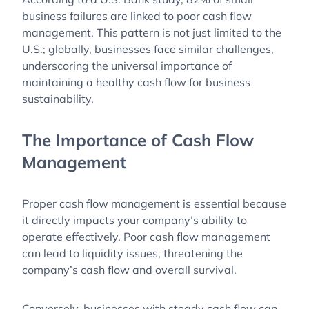
business failures are linked to poor cash flow
management. This pattern is not just limited to the
U.S.; globally, businesses face similar challenges,
underscoring the universal importance of
maintaining a healthy cash flow for business
sustainability.
The Importance of Cash Flow
Management
Proper cash flow management is essential because
it directly impacts your company’s ability to
operate effectively. Poor cash flow management
can lead to liquidity issues, threatening the
company’s cash flow and overall survival.
Conversely, businesses with steady cash flow can