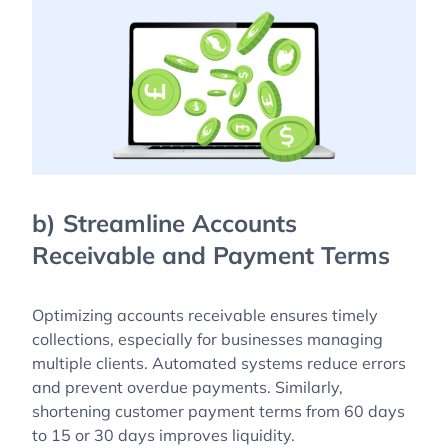
b) Streamline Accounts
Receivable and Payment Terms
Optimizing accounts receivable ensures timely
collections, especially for businesses managing
multiple clients. Automated systems reduce errors
and prevent overdue payments. Similarly,
shortening customer payment terms from 60 days
to 15 or 30 days improves liquidity.