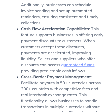
Additionally, businesses can schedule
invoice sending and set up automated
reminders, ensuring consistent and timely
collections.
Cash Flow Acceleration Capabilities
: This
feature supports businesses in offering early
payment discounts to customers. When
customers accept these discounts,
payments are accelerated, improving
liquidity. Sellers and suppliers who offer
discounts can access
guaranteed funds
,
providing predictable cash inflows.
Cross-Border Payment Management
:
Facilitate payouts in 50+ currencies across
200+ countries with competitive fees and
real interbank exchange rates. This
functionality allows businesses to handle
transactions in multiple currencies without