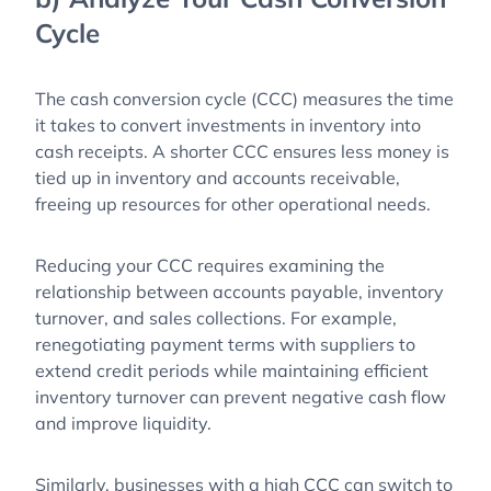
Cycle
The cash conversion cycle (CCC) measures the time
it takes to convert investments in inventory into
cash receipts. A shorter CCC ensures less money is
tied up in inventory and accounts receivable,
freeing up resources for other operational needs.
Reducing your CCC requires examining the
relationship between accounts payable, inventory
turnover, and sales collections. For example,
renegotiating payment terms with suppliers to
extend credit periods while maintaining efficient
inventory turnover can prevent negative cash flow
and improve liquidity.
Similarly, businesses with a high CCC can switch to