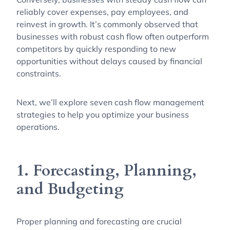
reliably cover expenses, pay employees, and
reinvest in growth. It’s commonly observed that
businesses with robust cash flow often outperform
competitors by quickly responding to new
opportunities without delays caused by financial
constraints.
Next, we’ll explore seven cash flow management
strategies to help you optimize your business
operations.
1. Forecasting, Planning,
and Budgeting
Proper planning and forecasting are crucial