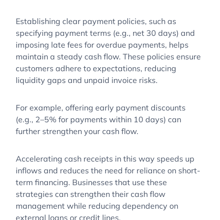
Establishing clear payment policies, such as
specifying payment terms (e.g., net 30 days) and
imposing late fees for overdue payments, helps
maintain a steady cash flow. These policies ensure
customers adhere to expectations, reducing
liquidity gaps and unpaid invoice risks.
For example, offering early payment discounts
(e.g., 2–5% for payments within 10 days) can
further strengthen your cash flow.
Accelerating cash receipts in this way speeds up
inflows and reduces the need for reliance on short-
term financing. Businesses that use these
strategies can strengthen their cash flow
management while reducing dependency on
external loans or credit lines.