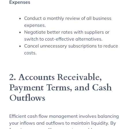
Expenses
Conduct a monthly review of all business
expenses.
Negotiate better rates with suppliers or
switch to cost-effective alternatives.
Cancel unnecessary subscriptions to reduce
costs.
2. Accounts Receivable,
Payment Terms, and Cash
Outflows
Efficient cash flow management involves balancing
your inflows and outflows to maintain liquidity. By