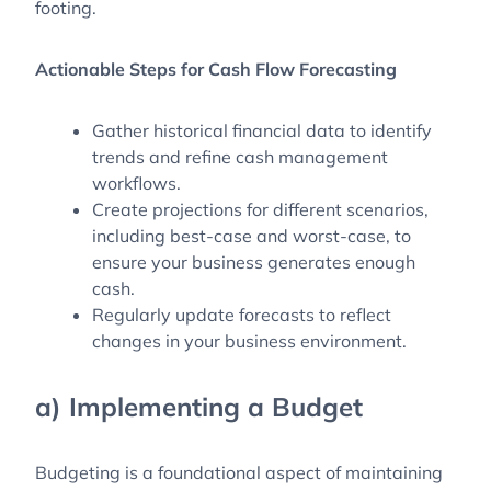
footing.
Actionable Steps for Cash Flow Forecasting
Gather historical financial data to identify
trends and refine cash management
workflows.
Create projections for different scenarios,
including best-case and worst-case, to
ensure your business generates enough
cash.
Regularly update forecasts to reflect
changes in your business environment.
a) Implementing a Budget
Budgeting is a foundational aspect of maintaining