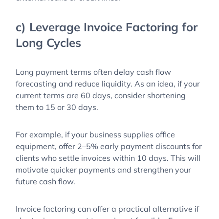
c) Leverage Invoice Factoring for
Long Cycles
Long payment terms often delay cash flow
forecasting and reduce liquidity. As an idea, if your
current terms are 60 days, consider shortening
them to 15 or 30 days.
For example, if your business supplies office
equipment, offer 2–5% early payment discounts for
clients who settle invoices within 10 days. This will
motivate quicker payments and strengthen your
future cash flow.
Invoice factoring can offer a practical alternative if