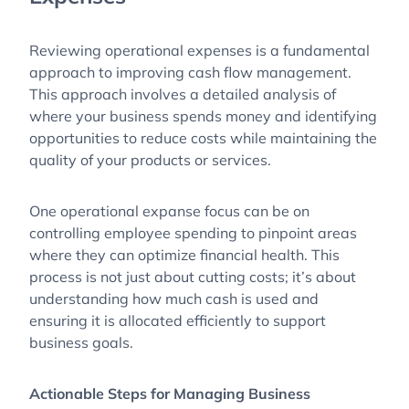
Reviewing operational expenses is a fundamental
approach to improving cash flow management.
This approach involves a detailed analysis of
where your business spends money and identifying
opportunities to reduce costs while maintaining the
quality of your products or services.
One operational expanse focus can be on
controlling employee spending to pinpoint areas
where they can optimize financial health. This
process is not just about cutting costs; it’s about
understanding how much cash is used and
ensuring it is allocated efficiently to support
business goals.
Actionable Steps for Managing Business