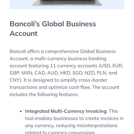
Bancoli’s Global Business
Account
Bancoli offers a comprehensive Global Business
Account, a multi-currency business banking
account featuring 11 currency accounts (USD, EUR,
GBP, MXN, CAD, AUD, HKD, SGD, NZD, PLN, and
CNY). It is designed to simplify cross-border
transactions and optimize cash flow. The account
includes the following features:
Integrated Multi-Currency Invoicing
: This
tool enables businesses to create invoices in
any currency, reducing misinterpretations
related to currency conversions.