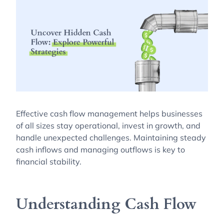
Effective cash flow management helps businesses
of all sizes stay operational, invest in growth, and
handle unexpected challenges. Maintaining steady
cash inflows and managing outflows is key to
financial stability.
Understanding Cash Flow