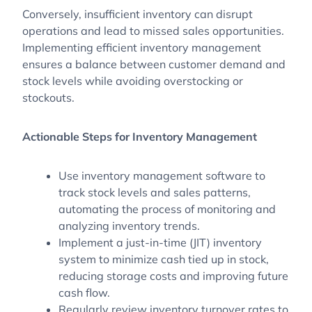
Conversely, insufficient inventory can disrupt
operations and lead to missed sales opportunities.
Implementing efficient inventory management
ensures a balance between customer demand and
stock levels while avoiding overstocking or
stockouts.
Actionable Steps for Inventory Management
Use inventory management software to
track stock levels and sales patterns,
automating the process of monitoring and
analyzing inventory trends.
Implement a just-in-time (JIT) inventory
system to minimize cash tied up in stock,
reducing storage costs and improving future
cash flow.
Regularly review inventory turnover rates to