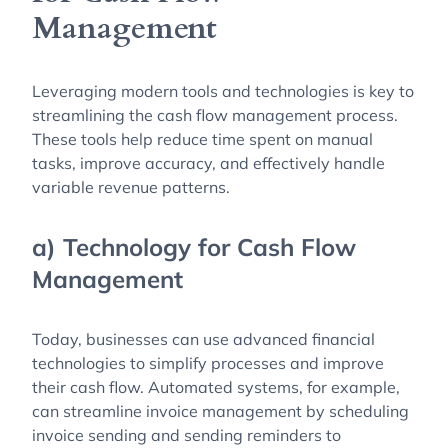
Management
Leveraging modern tools and technologies is key to
streamlining the cash flow management process.
These tools help reduce time spent on manual
tasks, improve accuracy, and effectively handle
variable revenue patterns.
a) Technology for Cash Flow
Management
Today, businesses can use advanced financial
technologies to simplify processes and improve
their cash flow. Automated systems, for example,
can streamline invoice management by scheduling
invoice sending and sending reminders to