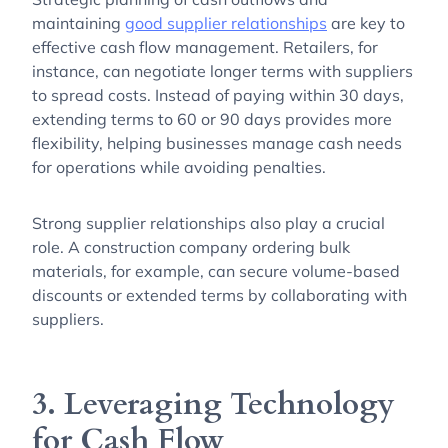
maintaining
good supplier relationships
are key to
effective cash flow management. Retailers, for
instance, can negotiate longer terms with suppliers
to spread costs. Instead of paying within 30 days,
extending terms to 60 or 90 days provides more
flexibility, helping businesses manage cash needs
for operations while avoiding penalties.
Strong supplier relationships also play a crucial
role. A construction company ordering bulk
materials, for example, can secure volume-based
discounts or extended terms by collaborating with
suppliers.
3. Leveraging Technology
for Cash Flow