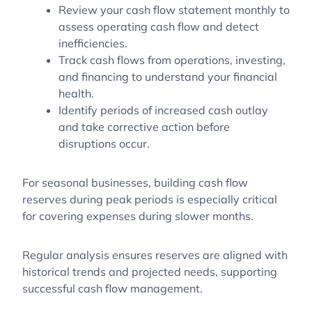
Review your cash flow statement monthly to
assess operating cash flow and detect
inefficiencies.
Track cash flows from operations, investing,
and financing to understand your financial
health.
Identify periods of increased cash outlay
and take corrective action before
disruptions occur.
For seasonal businesses, building cash flow
reserves during peak periods is especially critical
for covering expenses during slower months.
Regular analysis ensures reserves are aligned with
historical trends and projected needs, supporting
successful cash flow management.