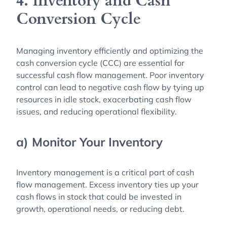
4. Inventory and Cash
Conversion Cycle
Managing inventory efficiently and optimizing the
cash conversion cycle (CCC) are essential for
successful cash flow management. Poor inventory
control can lead to negative cash flow by tying up
resources in idle stock, exacerbating cash flow
issues, and reducing operational flexibility.
a) Monitor Your Inventory
Inventory management is a critical part of cash
flow management. Excess inventory ties up your
cash flows in stock that could be invested in
growth, operational needs, or reducing debt.