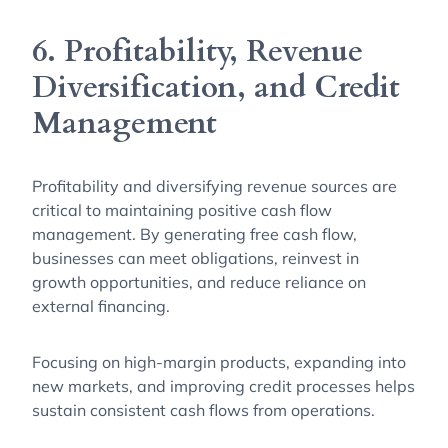
6. Profitability, Revenue
Diversification, and Credit
Management
Profitability and diversifying revenue sources are
critical to maintaining positive cash flow
management. By generating free cash flow,
businesses can meet obligations, reinvest in
growth opportunities, and reduce reliance on
external financing.
Focusing on high-margin products, expanding into
new markets, and improving credit processes helps
sustain consistent cash flows from operations.