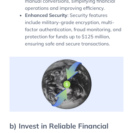
manual conversions, simplifying financial
operations and improving efficiency.
Enhanced Security
: Security features
include military-grade encryption, multi-
factor authentication, fraud monitoring, and
protection for funds up to $125 million,
ensuring safe and secure transactions.
b) Invest in Reliable Financial