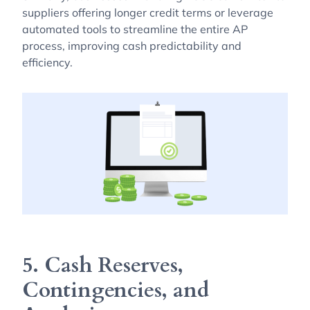
suppliers offering longer credit terms or leverage
automated tools to streamline the entire AP
process, improving cash predictability and
efficiency.
5. Cash Reserves,
Contingencies, and