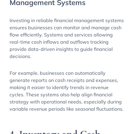
Management Systems
Investing in reliable financial management systems
ensures businesses can monitor and manage cash
flow efficiently. Systems and services allowing
real-time cash inflows and outflows tracking
provide data-driven insights to guide financial
decisions.
For example, businesses can automatically
generate reports on cash receipts and expenses,
making it easier to identify trends in revenue
cycles. These systems also help align financial
strategy with operational needs, especially during
variable revenue periods like seasonal fluctuations.