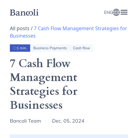
ENG
All posts /
7 Cash Flow Management Strategies for
Businesses
1 min.
Business Payments
Cash flow
7 Cash Flow
Management
Strategies for
Businesses
Bancoli Team
Dec. 05, 2024