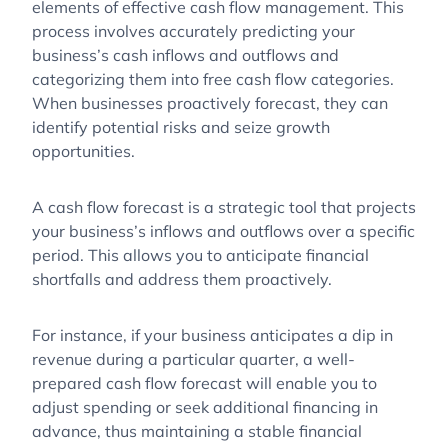
elements of effective cash flow management. This
process involves accurately predicting your
business’s cash inflows and outflows and
categorizing them into free cash flow categories.
When businesses proactively forecast, they can
identify potential risks and seize growth
opportunities.
A cash flow forecast is a strategic tool that projects
your business’s inflows and outflows over a specific
period. This allows you to anticipate financial
shortfalls and address them proactively.
For instance, if your business anticipates a dip in
revenue during a particular quarter, a well-
prepared cash flow forecast will enable you to
adjust spending or seek additional financing in
advance, thus maintaining a stable financial