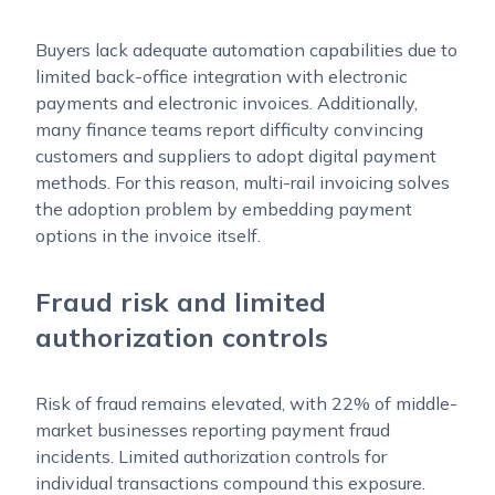
Buyers lack adequate automation capabilities due to
limited back-office integration with electronic
payments and electronic invoices. Additionally,
many finance teams report difficulty convincing
customers and suppliers to adopt digital payment
methods. For this reason, multi-rail invoicing solves
the adoption problem by embedding payment
options in the invoice itself.
Fraud risk and limited
authorization controls
Risk of fraud remains elevated, with 22% of middle-
market businesses reporting payment fraud
incidents. Limited authorization controls for
individual transactions compound this exposure.