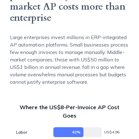
market AP costs more than
enterprise
Large enterprises invest millions in ERP-integrated
AP automation platforms. Small businesses process
few enough invoices to manage manually. Middle-
market companies, those with US$50 million to
US$1 billion in annual revenue, fall in a gap where
volume overwhelms manual processes but budgets
cannot justify enterprise software.
Where the US$8-Per-Invoice AP Cost
Goes
Labor
62%
US$4.96