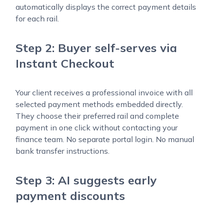
automatically displays the correct payment details
for each rail.
Step 2: Buyer self-serves via
Instant Checkout
Your client receives a professional invoice with all
selected payment methods embedded directly.
They choose their preferred rail and complete
payment in one click without contacting your
finance team. No separate portal login. No manual
bank transfer instructions.
Step 3: AI suggests early
payment discounts