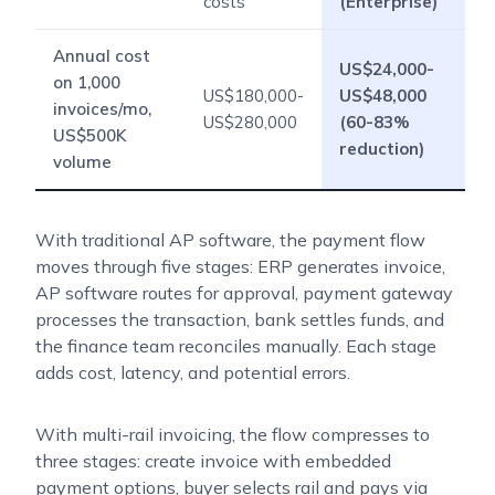
costs
(Enterprise)
Annual cost
US$24,000-
on 1,000
US$180,000-
US$48,000
invoices/mo,
US$280,000
(60-83%
US$500K
reduction)
volume
With traditional AP software, the payment flow
moves through five stages: ERP generates invoice,
AP software routes for approval, payment gateway
processes the transaction, bank settles funds, and
the finance team reconciles manually. Each stage
adds cost, latency, and potential errors.
With multi-rail invoicing, the flow compresses to
three stages: create invoice with embedded
payment options, buyer selects rail and pays via