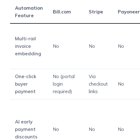
Automation
Bill.com
Stripe
Payoneer
Feature
Multi-rail
invoice
No
No
No
embedding
One-click
No (portal
Via
buyer
login
checkout
No
payment
required)
links
AI early
payment
No
No
No
discounts