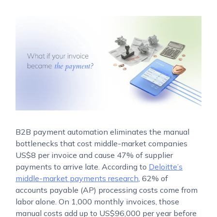
B2B payment automation eliminates the manual
bottlenecks that cost middle-market companies
US$8 per invoice and cause 47% of supplier
payments to arrive late. According to
Deloitte’s
middle-market payments research
, 62% of
accounts payable (AP) processing costs come from
labor alone. On 1,000 monthly invoices, those
manual costs add up to US$96,000 per year before