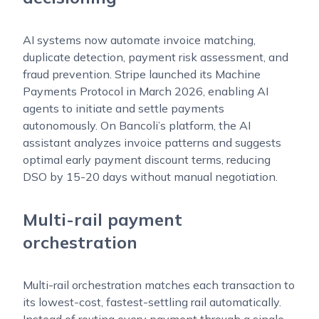
AI systems now automate invoice matching,
duplicate detection, payment risk assessment, and
fraud prevention. Stripe launched its Machine
Payments Protocol in March 2026, enabling AI
agents to initiate and settle payments
autonomously. On Bancoli’s platform, the AI
assistant analyzes invoice patterns and suggests
optimal early payment discount terms, reducing
DSO by 15-20 days without manual negotiation.
Multi-rail payment
orchestration
Multi-rail orchestration matches each transaction to
its lowest-cost, fastest-settling rail automatically.
Instead of routing every payment through a single