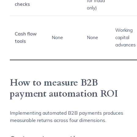
for fraud
checks
only)
Working
Cash flow
None
None
capital
tools
advances
How to measure B2B
payment automation ROI
Implementing automated B2B payments produces
measurable returns across four dimensions.