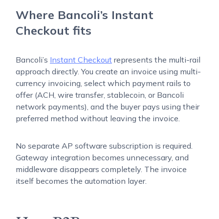
Where Bancoli’s Instant
Checkout fits
Bancoli’s
Instant Checkout
represents the multi-rail
approach directly. You create an invoice using multi-
currency invoicing, select which payment rails to
offer (ACH, wire transfer, stablecoin, or Bancoli
network payments), and the buyer pays using their
preferred method without leaving the invoice.
No separate AP software subscription is required.
Gateway integration becomes unnecessary, and
middleware disappears completely. The invoice
itself becomes the automation layer.