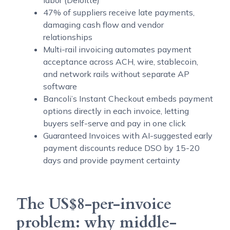
labor (Deloitte)
47% of suppliers receive late payments,
damaging cash flow and vendor
relationships
Multi-rail invoicing automates payment
acceptance across ACH, wire, stablecoin,
and network rails without separate AP
software
Bancoli’s Instant Checkout embeds payment
options directly in each invoice, letting
buyers self-serve and pay in one click
Guaranteed Invoices with AI-suggested early
payment discounts reduce DSO by 15-20
days and provide payment certainty
The US$8-per-invoice
problem: why middle-