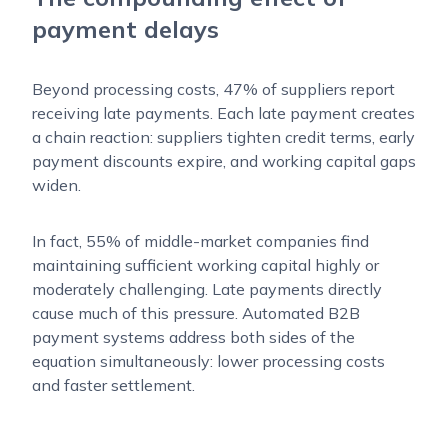
payment delays
Beyond processing costs, 47% of suppliers report
receiving late payments. Each late payment creates
a chain reaction: suppliers tighten credit terms, early
payment discounts expire, and working capital gaps
widen.
In fact, 55% of middle-market companies find
maintaining sufficient working capital highly or
moderately challenging. Late payments directly
cause much of this pressure. Automated B2B
payment systems address both sides of the
equation simultaneously: lower processing costs
and faster settlement.