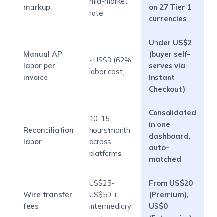
mid-market
markup
on 27 Tier 1
rate
currencies
Under US$2
Manual AP
(buyer self-
~US$8 (62%
labor per
serves via
labor cost)
invoice
Instant
Checkout)
Consolidated
10-15
in one
Reconciliation
hours/month
dashboard,
labor
across
auto-
platforms
matched
US$25-
From US$20
Wire transfer
US$50 +
(Premium),
fees
intermediary
US$0