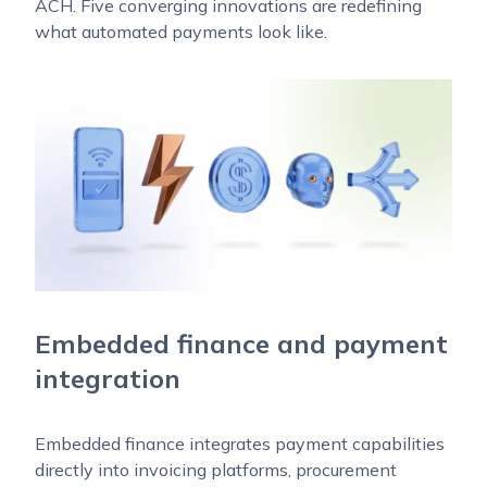
ACH. Five converging innovations are redefining
what automated payments look like.
Embedded finance and payment
integration
Embedded finance integrates payment capabilities
directly into invoicing platforms, procurement