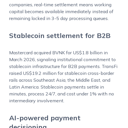
companies, real-time settlement means working
capital becomes available immediately instead of
remaining locked in 3-5 day processing queues.
Stablecoin settlement for B2B
Mastercard acquired BVNK for US$1.8 billion in
March 2026, signaling institutional commitment to
stablecoin infrastructure for B2B payments. TransFi
raised US$19.2 million for stablecoin cross-border
rails across Southeast Asia, the Middle East, and
Latin America. Stablecoin payments settle in
minutes, process 24/7, and cost under 1% with no
intermediary involvement.
AI-powered payment
decisioning