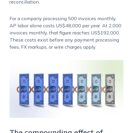
reconciliation.
For a company processing 500 invoices monthly,
AP labor alone costs US$48,000 per year. At 2,000
invoices monthly, that figure reaches US$192,000.
These costs exist before any payment processing
fees, FX markups, or wire charges apply.
The compounding effect of