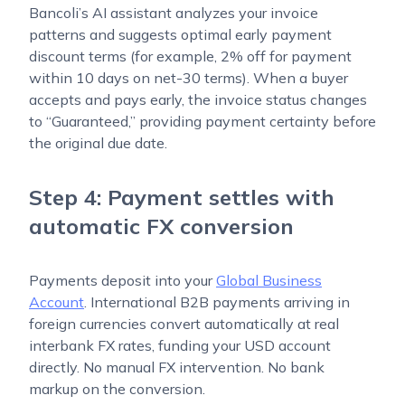
Bancoli’s AI assistant analyzes your invoice
patterns and suggests optimal early payment
discount terms (for example, 2% off for payment
within 10 days on net-30 terms). When a buyer
accepts and pays early, the invoice status changes
to “Guaranteed,” providing payment certainty before
the original due date.
Step 4: Payment settles with
automatic FX conversion
Payments deposit into your
Global Business
Account
. International B2B payments arriving in
foreign currencies convert automatically at real
interbank FX rates, funding your USD account
directly. No manual FX intervention. No bank
markup on the conversion.