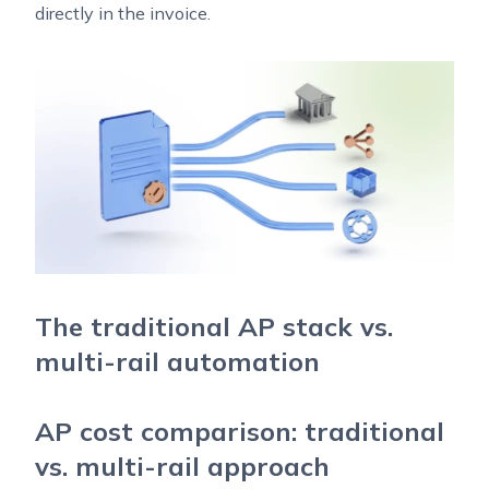
directly in the invoice.
The traditional AP stack vs.
multi-rail automation
AP cost comparison: traditional
vs. multi-rail approach