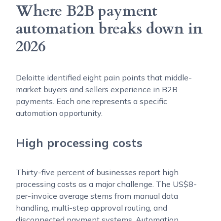
Where B2B payment
automation breaks down in
2026
Deloitte identified eight pain points that middle-
market buyers and sellers experience in B2B
payments. Each one represents a specific
automation opportunity.
High processing costs
Thirty-five percent of businesses report high
processing costs as a major challenge. The US$8-
per-invoice average stems from manual data
handling, multi-step approval routing, and
disconnected payment systems. Automation