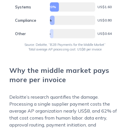
Systems
20%
US$1.60
Compliance
10%
US$0.80
Other
8%
US$0.64
Source: Deloitte, “B2B Payments for the Middle Market”
Total average AP processing cost: US$8 per invoice
Why the middle market pays
more per invoice
Deloitte’s research quantifies the damage.
Processing a single supplier payment costs the
average AP organization nearly US$8, and 62% of
that cost comes from human labor: data entry,
approval routing, payment initiation, and