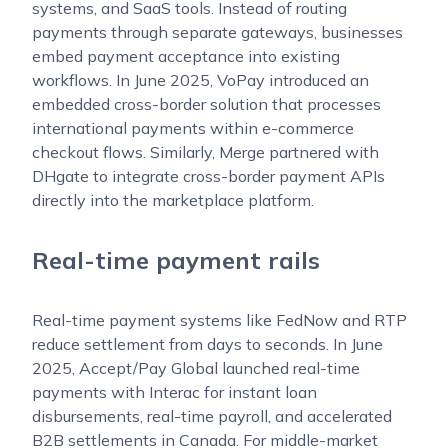
systems, and SaaS tools. Instead of routing
payments through separate gateways, businesses
embed payment acceptance into existing
workflows. In June 2025, VoPay introduced an
embedded cross-border solution that processes
international payments within e-commerce
checkout flows. Similarly, Merge partnered with
DHgate to integrate cross-border payment APIs
directly into the marketplace platform.
Real-time payment rails
Real-time payment systems like FedNow and RTP
reduce settlement from days to seconds. In June
2025, Accept/Pay Global launched real-time
payments with Interac for instant loan
disbursements, real-time payroll, and accelerated
B2B settlements in Canada. For middle-market