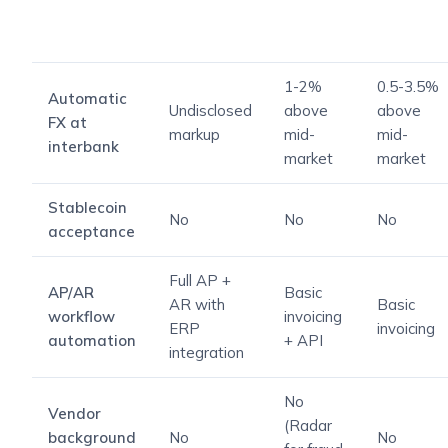
1-2%
0.5-3.5%
Automatic
Undisclosed
above
above
FX at
markup
mid-
mid-
interbank
market
market
Stablecoin
No
No
No
acceptance
Full AP +
AP/AR
Basic
AR with
Basic
workflow
invoicing
ERP
invoicing
automation
+ API
integration
No
Vendor
(Radar
background
No
No