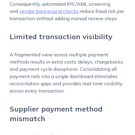
Consequently, automated KYC/AML screening
and
vendor background checks
reduce fraud risk per
transaction without adding manual review steps.
Limited transaction visibility
A fragmented view across multiple payment
methods results in extra costs, delays, chargebacks,
and payment cycle disruptions. Consolidating all
payment rails into a single dashboard eliminates
reconciliation gaps and provides real-time visibility
across every transaction.
Supplier payment method
mismatch