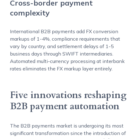
Cross-border payment
complexity
International B2B payments add FX conversion
markups of 1-4%, compliance requirements that
vary by country, and settlement delays of 1-5
business days through SWIFT intermediaries.
Automated multi-currency processing at interbank
rates eliminates the FX markup layer entirely.
Five innovations reshaping
B2B payment automation
The B2B payments market is undergoing its most
significant transformation since the introduction of