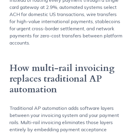
card gateway at 2.9%, automated systems select
ACH for domestic US transactions, wire transfers
for high-value international payments, stablecoins
for urgent cross-border settlement, and network
payments for zero-cost transfers between platform
accounts.
How multi-rail invoicing
replaces traditional AP
automation
Traditional AP automation adds software layers
between your invoicing system and your payment
rails. Multi-rail invoicing eliminates those layers
entirely by embedding payment acceptance