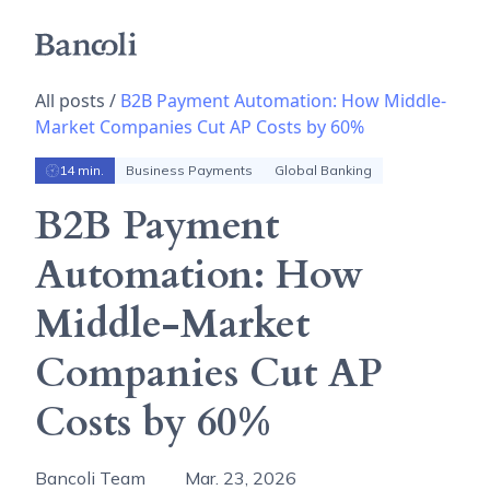
All posts /
B2B Payment Automation: How Middle-
Market Companies Cut AP Costs by 60%
14 min.
Business Payments
Global Banking
B2B Payment
Automation: How
Middle-Market
Companies Cut AP
Costs by 60%
Bancoli Team
Mar. 23, 2026