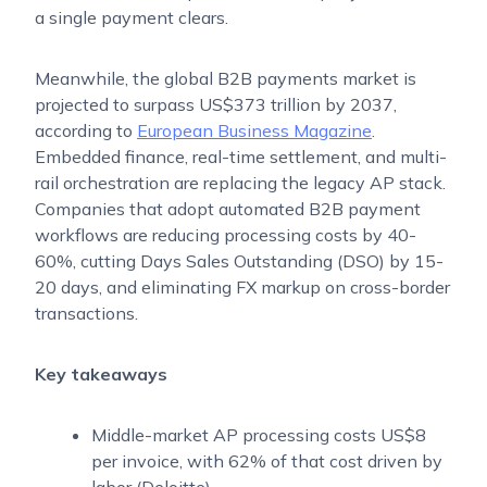
a single payment clears.
Meanwhile, the global B2B payments market is
projected to surpass US$373 trillion by 2037,
according to
European Business Magazine
.
Embedded finance, real-time settlement, and multi-
rail orchestration are replacing the legacy AP stack.
Companies that adopt automated B2B payment
workflows are reducing processing costs by 40-
60%, cutting Days Sales Outstanding (DSO) by 15-
20 days, and eliminating FX markup on cross-border
transactions.
Key takeaways
Middle-market AP processing costs US$8
per invoice, with 62% of that cost driven by