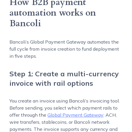
How B2B payment
automation works on
Bancoli
Bancoli’s Global Payment Gateway automates the
full cycle from invoice creation to fund deployment
in five steps.
Step 1: Create a multi-currency
invoice with rail options
You create an invoice using Bancoli’s invoicing tool.
Before sending, you select which payment rails to
offer through the
Global Payment Gateway
: ACH,
wire transfers, stablecoins, or Bancoli network
payments. The invoice supports any currency and