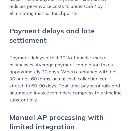
reduces per-invoice costs to under US$2 by
eliminating manual touchpoints.
Payment delays and late
settlement
Payment delays affect 30% of middle-market
businesses. Average payment completion takes
approximately 30 days. When combined with net-
30 or net-60 terms, actual cash collection can
stretch to 60-90 days. Real-time payment rails and
automated invoice reminders compress this timeline
substantially.
Manual AP processing with
limited integration