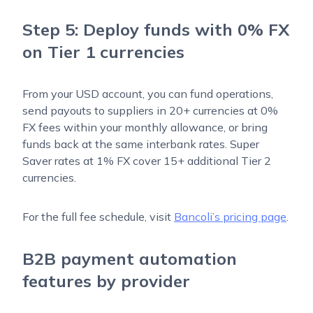
Step 5: Deploy funds with 0% FX
on Tier 1 currencies
From your USD account, you can fund operations,
send payouts to suppliers in 20+ currencies at 0%
FX fees within your monthly allowance, or bring
funds back at the same interbank rates. Super
Saver rates at 1% FX cover 15+ additional Tier 2
currencies.
For the full fee schedule, visit
Bancoli’s pricing page
.
B2B payment automation
features by provider