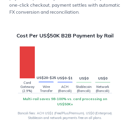
one-click checkout, payment settles with automatic
FX conversion and reconciliation.
US$1,450
Cost Per US$50K B2B Payment by Rail
US$20-$25
US$0-$1
US$0
US$0
Card
Gateway
Wire
ACH
Stablecoin
Network
(2.9%)
Transfer
(Bancoli)
(Bancoli)
(Bancoli)
Multi-rail saves 98-100% vs. card processing on
US$50K+
Bancoli fees: ACH US$1 (Free/Plus/Premium), US$0 (Enterprise).
Stablecoin and network payments free on all plans.