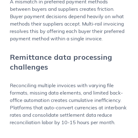
A mismatch in preferred payment methods
between buyers and suppliers creates friction.
Buyer payment decisions depend heavily on what
methods their suppliers accept. Multi-rail invoicing
resolves this by offering each buyer their preferred
payment method within a single invoice.
Remittance data processing
challenges
Reconciling multiple invoices with varying file
formats, missing data elements, and limited back-
office automation creates cumulative inefficiency.
Platforms that auto-convert currencies at interbank
rates and consolidate settlement data reduce
reconciliation labor by 10-15 hours per month.