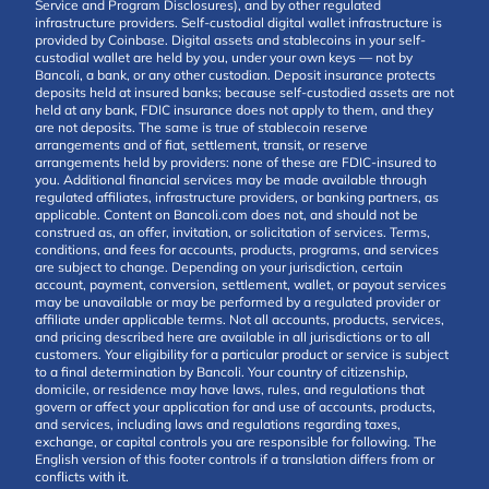
Service and Program Disclosures), and by other regulated
infrastructure providers. Self-custodial digital wallet infrastructure is
provided by Coinbase. Digital assets and stablecoins in your self-
custodial wallet are held by you, under your own keys — not by
Bancoli, a bank, or any other custodian. Deposit insurance protects
deposits held at insured banks; because self-custodied assets are not
held at any bank, FDIC insurance does not apply to them, and they
are not deposits. The same is true of stablecoin reserve
arrangements and of fiat, settlement, transit, or reserve
arrangements held by providers: none of these are FDIC-insured to
you. Additional financial services may be made available through
regulated affiliates, infrastructure providers, or banking partners, as
applicable. Content on Bancoli.com does not, and should not be
construed as, an offer, invitation, or solicitation of services. Terms,
conditions, and fees for accounts, products, programs, and services
are subject to change. Depending on your jurisdiction, certain
account, payment, conversion, settlement, wallet, or payout services
may be unavailable or may be performed by a regulated provider or
affiliate under applicable terms. Not all accounts, products, services,
and pricing described here are available in all jurisdictions or to all
customers. Your eligibility for a particular product or service is subject
to a final determination by Bancoli. Your country of citizenship,
domicile, or residence may have laws, rules, and regulations that
govern or affect your application for and use of accounts, products,
and services, including laws and regulations regarding taxes,
exchange, or capital controls you are responsible for following. The
English version of this footer controls if a translation differs from or
conflicts with it.