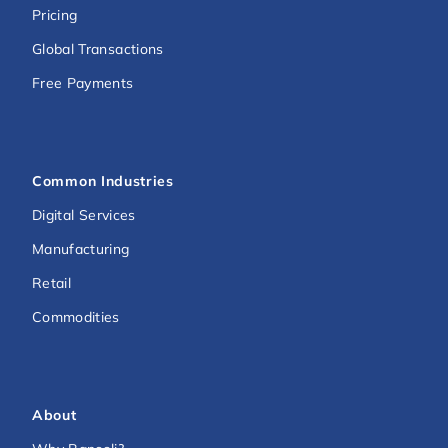
Pricing
Global Transactions
Free Payments
Common Industries
Digital Services
Manufacturing
Retail
Commodities
About