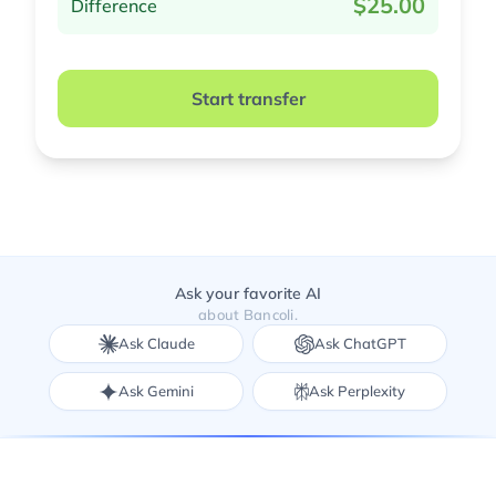
$25.00
Difference
Start transfer
Ask your favorite AI
about Bancoli.
Ask Claude
Ask ChatGPT
Ask Gemini
Ask Perplexity