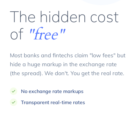
The hidden cost
of
"free"
Most banks and fintechs claim "low fees" but
hide a huge markup in the exchange rate
(the spread). We don't. You get the real rate.
No exchange rate markups
Transparent real-time rates