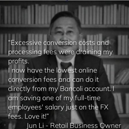
“Excessive conversion costs and
processing fees were draining my
profits.
I now have the lowest online
conversion fees and can do it
directly from my Bancoli account. I
am saving one of my full-time
employees' salary just on the FX
fees. Love it!”
Jun Li - Retail Business Owner