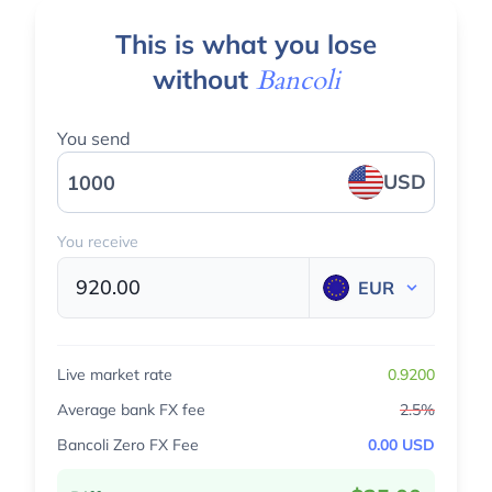
This is what you lose
without
Bancoli
You send
USD
You receive
920.00
EUR
Live market rate
0.9200
Average bank FX fee
2.5%
Bancoli Zero FX Fee
0.00 USD