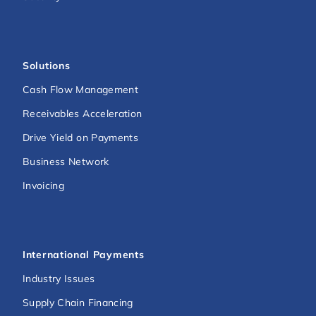
Solutions
Cash Flow Management
Receivables Acceleration
Drive Yield on Payments
Business Network
Invoicing
International Payments
Industry Issues
Supply Chain Financing