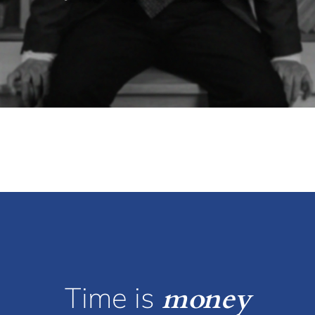
Time is
money