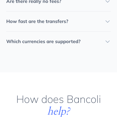
Are there really no fees?
How fast are the transfers?
Which currencies are supported?
How does Bancoli
help?