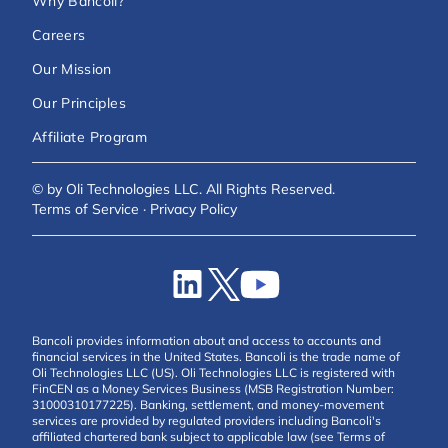
Why Bancoli?
Careers
Our Mission
Our Principles
Affiliate Program
© by Oli Technologies LLC. All Rights Reserved.
Terms of Service
·
Privacy Policy
Bancoli provides information about and access to accounts and
financial services in the United States. Bancoli is the trade name of
Oli Technologies LLC (US). Oli Technologies LLC is registered with
FinCEN as a Money Services Business (MSB Registration Number:
31000310177225). Banking, settlement, and money-movement
services are provided by regulated providers including Bancoli's
affiliated chartered bank subject to applicable law (see Terms of