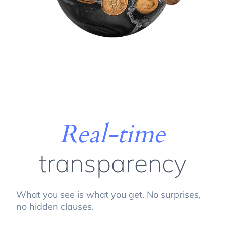
Real-time
transparency
What you see is what you get. No surprises,
no hidden clauses.