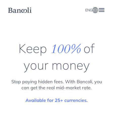
ENG
Keep
of
100%
your money
Stop paying hidden fees. With Bancoli, you
can get the real mid-market rate.
Available for 25+ currencies.