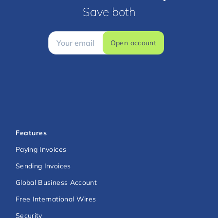
Save both
Open account
Features
Paying Invoices
Sending Invoices
Global Business Account
Free International Wires
Security