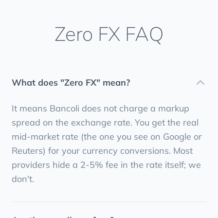
Zero FX FAQ
What does "Zero FX" mean?
It means Bancoli does not charge a markup
spread on the exchange rate. You get the real
mid-market rate (the one you see on Google or
Reuters) for your currency conversions. Most
providers hide a 2-5% fee in the rate itself; we
don't.