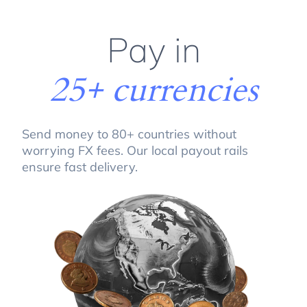
Pay in
25+ currencies
Send money to 80+ countries without
worrying FX fees. Our local payout rails
ensure fast delivery.