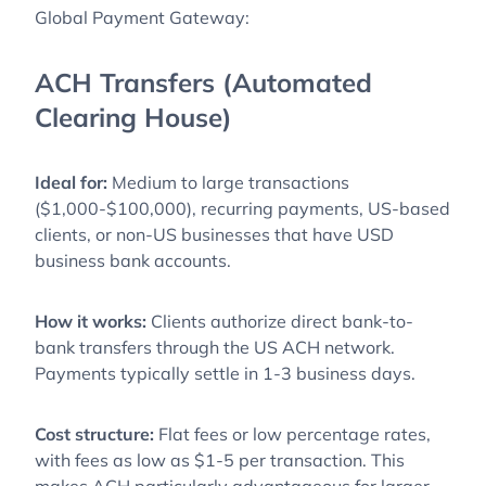
Global Payment Gateway:
ACH Transfers (Automated
Clearing House)
Ideal for:
Medium to large transactions
($1,000-$100,000), recurring payments, US-based
clients, or non-US businesses that have USD
business bank accounts.
How it works:
Clients authorize direct bank-to-
bank transfers through the US ACH network.
Payments typically settle in 1-3 business days.
Cost structure:
Flat fees or low percentage rates,
with fees as low as $1-5 per transaction. This
makes ACH particularly advantageous for larger