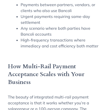
Payments between partners, vendors, or
clients who also use Bancoli
Urgent payments requiring same-day
settlement
Any scenario where both parties have
Bancoli accounts
High-frequency transactions where
immediacy and cost efficiency both matter
How Multi-Rail Payment
Acceptance Scales with Your
Business
The beauty of integrated multi-rail payment
acceptance is that it works whether you’re a
solopreneur or a 100-person company. The