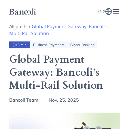
ENG
All posts /
Global Payment Gateway: Bancoli’s
Multi-Rail Solution
13 min.
Business Payments
Global Banking
Global Payment
Gateway: Bancoli’s
Multi-Rail Solution
Bancoli Team
Nov. 25, 2025