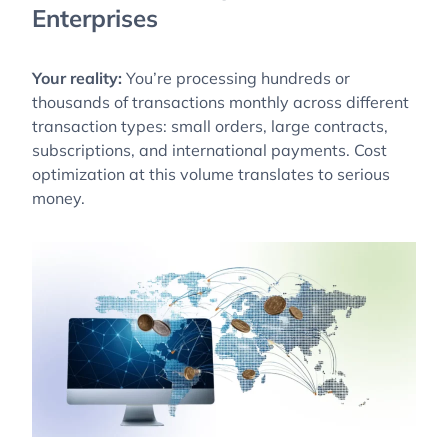
Enterprises
Your reality:
You’re processing hundreds or
thousands of transactions monthly across different
transaction types: small orders, large contracts,
subscriptions, and international payments. Cost
optimization at this volume translates to serious
money.