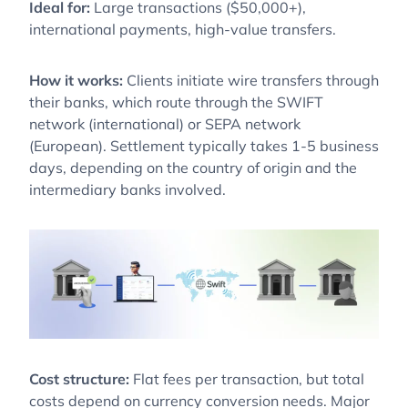
Ideal for:
Large transactions ($50,000+),
international payments, high-value transfers.
How it works:
Clients initiate wire transfers through
their banks, which route through the SWIFT
network (international) or SEPA network
(European). Settlement typically takes 1-5 business
days, depending on the country of origin and the
intermediary banks involved.
Cost structure:
Flat fees per transaction, but total
costs depend on currency conversion needs. Major