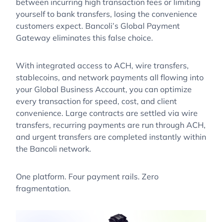
between incurring high transaction fees or limiting
yourself to bank transfers, losing the convenience
customers expect. Bancoli’s Global Payment
Gateway eliminates this false choice.
With integrated access to ACH, wire transfers,
stablecoins, and network payments all flowing into
your Global Business Account, you can optimize
every transaction for speed, cost, and client
convenience. Large contracts are settled via wire
transfers, recurring payments are run through ACH,
and urgent transfers are completed instantly within
the Bancoli network.
One platform. Four payment rails. Zero
fragmentation.