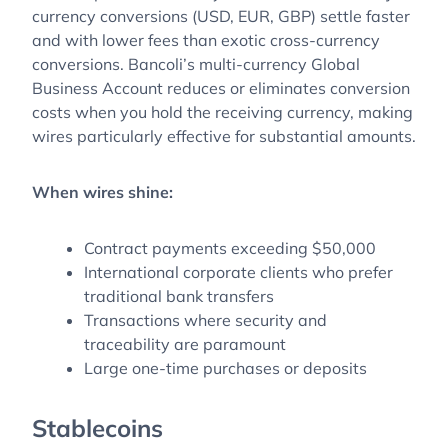
currency conversions (USD, EUR, GBP) settle faster
and with lower fees than exotic cross-currency
conversions. Bancoli’s multi-currency Global
Business Account reduces or eliminates conversion
costs when you hold the receiving currency, making
wires particularly effective for substantial amounts.
When wires shine:
Contract payments exceeding $50,000
International corporate clients who prefer
traditional bank transfers
Transactions where security and
traceability are paramount
Large one-time purchases or deposits
Stablecoins