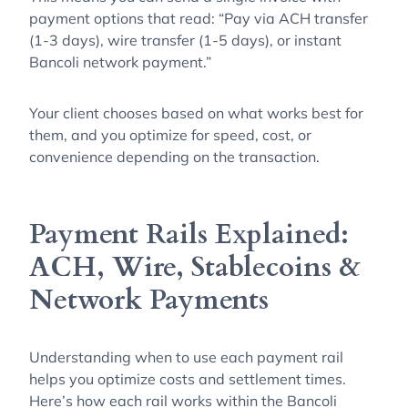
payment options that read: “Pay via ACH transfer
(1-3 days), wire transfer (1-5 days), or instant
Bancoli network payment.”
Your client chooses based on what works best for
them, and you optimize for speed, cost, or
convenience depending on the transaction.
Payment Rails Explained:
ACH, Wire, Stablecoins &
Network Payments
Understanding when to use each payment rail
helps you optimize costs and settlement times.
Here’s how each rail works within the Bancoli