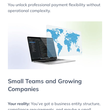
You unlock professional payment flexibility without
operational complexity.
Small Teams and Growing
Companies
Your reality:
You’ve got a business entity structure,
compliance requirements, and maybe a small