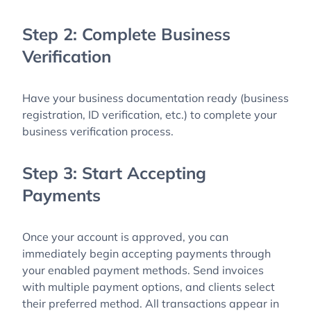
Step 2: Complete Business
Verification
Have your business documentation ready (business
registration, ID verification, etc.) to complete your
business verification process.
Step 3: Start Accepting
Payments
Once your account is approved, you can
immediately begin accepting payments through
your enabled payment methods. Send invoices
with multiple payment options, and clients select
their preferred method. All transactions appear in