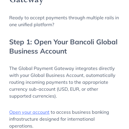
Ready to accept payments through multiple rails in
one unified platform?
Step 1: Open Your Bancoli Global
Business Account
The Global Payment Gateway integrates directly
with your Global Business Account, automatically
routing incoming payments to the appropriate
currency sub-account (USD, EUR, or other
supported currencies).
Open your account
to access business banking
infrastructure designed for international
operations.