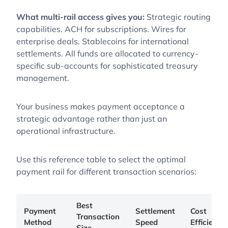
What multi-rail access gives you:
Strategic routing
capabilities. ACH for subscriptions. Wires for
enterprise deals. Stablecoins for international
settlements. All funds are allocated to currency-
specific sub-accounts for sophisticated treasury
management.
Your business makes payment acceptance a
strategic advantage rather than just an
operational infrastructure.
Use this reference table to select the optimal
payment rail for different transaction scenarios:
Best
Payment
Settlement
Cost
Transaction
Method
Speed
Efficiency
Size