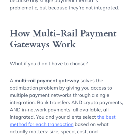
because any single payment method is
problematic, but because they’re not integrated.
How Multi-Rail Payment
Gateways Work
What if you didn’t have to choose?
A
multi-rail payment gateway
solves the
optimization problem by giving you access to
multiple payment networks through a single
integration. Bank transfers AND crypto payments,
AND in-network payments, all available, all
integrated. You and your clients select
the best
method for each transaction
based on what
actually matters: size, speed, cost, and