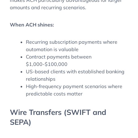
amounts and recurring scenarios.
When ACH shines:
Recurring subscription payments where
automation is valuable
Contract payments between
$1,000-$100,000
US-based clients with established banking
relationships
High-frequency payment scenarios where
predictable costs matter
Wire Transfers (SWIFT and
SEPA)