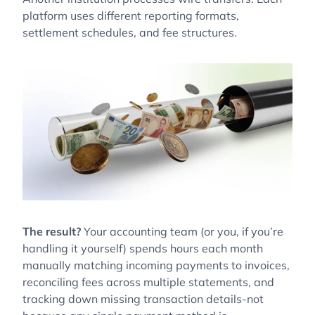
platform uses different reporting formats,
settlement schedules, and fee structures.
The result?
Your accounting team (or you, if you’re
handling it yourself) spends hours each month
manually matching incoming payments to invoices,
reconciling fees across multiple statements, and
tracking down missing transaction details-not