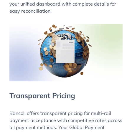
your unified dashboard with complete details for
easy reconciliation.
Transparent Pricing
Bancoli offers transparent pricing for multi-rail
payment acceptance with competitive rates across
all payment methods. Your Global Payment