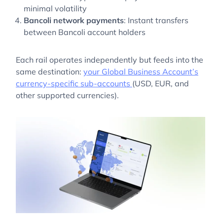
minimal volatility
Bancoli network payments
: Instant transfers
between Bancoli account holders
Each rail operates independently but feeds into the
same destination:
your Global Business Account’s
currency-specific sub-accounts
(USD, EUR, and
other supported currencies).