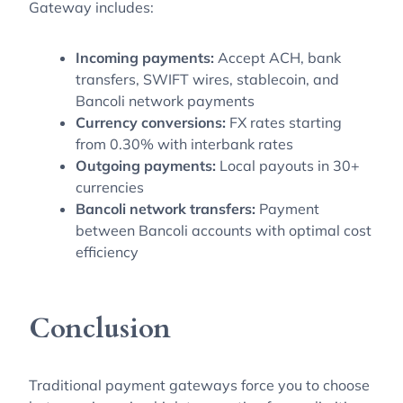
Gateway includes:
Incoming payments:
Accept ACH, bank
transfers, SWIFT wires, stablecoin, and
Bancoli network payments
Currency conversions:
FX rates starting
from 0.30% with interbank rates
Outgoing payments:
Local payouts in 30+
currencies
Bancoli network transfers:
Payment
between Bancoli accounts with optimal cost
efficiency
Conclusion
Traditional payment gateways force you to choose