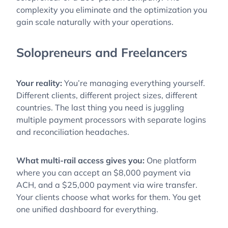
complexity you eliminate and the optimization you
gain scale naturally with your operations.
Solopreneurs and Freelancers
Your reality:
You’re managing everything yourself.
Different clients, different project sizes, different
countries. The last thing you need is juggling
multiple payment processors with separate logins
and reconciliation headaches.
What multi-rail access gives you:
One platform
where you can accept an $8,000 payment via
ACH, and a $25,000 payment via wire transfer.
Your clients choose what works for them. You get
one unified dashboard for everything.