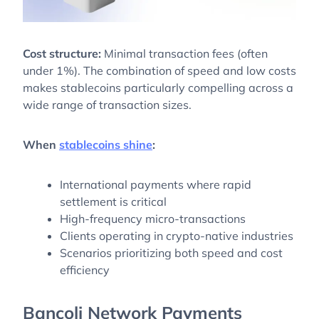
Cost structure:
Minimal transaction fees (often
under 1%). The combination of speed and low costs
makes stablecoins particularly compelling across a
wide range of transaction sizes.
When
stablecoins shine
:
International payments where rapid
settlement is critical
High-frequency micro-transactions
Clients operating in crypto-native industries
Scenarios prioritizing both speed and cost
efficiency
Bancoli Network Payments