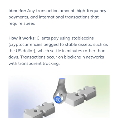
Ideal for:
Any transaction amount, high-frequency
payments, and international transactions that
require speed.
How it works:
Clients pay using stablecoins
(cryptocurrencies pegged to stable assets, such as
the US dollar), which settle in minutes rather than
days. Transactions occur on blockchain networks
with transparent tracking.