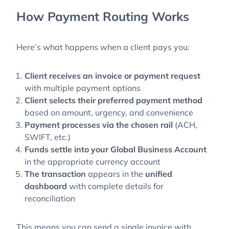
How Payment Routing Works
Here’s what happens when a client pays you:
Client receives an invoice or payment request
with multiple payment options
Client selects their preferred payment method
based on amount, urgency, and convenience
Payment processes
via the chosen rail
(ACH,
SWIFT, etc.)
Funds settle into your Global Business Account
in the appropriate currency account
The transaction
appears in the
unified
dashboard
with complete details for
reconciliation
This means you can send a single invoice with