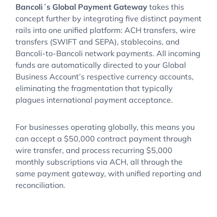
Bancoli´s Global Payment Gateway
takes this
concept further by integrating five distinct payment
rails into one unified platform: ACH transfers, wire
transfers (SWIFT and SEPA), stablecoins, and
Bancoli-to-Bancoli network payments. All incoming
funds are automatically directed to your Global
Business Account’s respective currency accounts,
eliminating the fragmentation that typically
plagues international payment acceptance.
For businesses operating globally, this means you
can accept a $50,000 contract payment through
wire transfer, and process recurring $5,000
monthly subscriptions via ACH, all through the
same payment gateway, with unified reporting and
reconciliation.