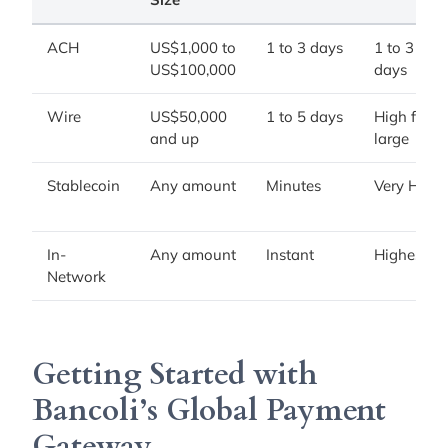
ACH
US$1,000 to
1 to 3 days
1 to 3
US$100,000
days
Wire
US$50,000
1 to 5 days
High for
and up
large
Stablecoin
Any amount
Minutes
Very High
In-
Any amount
Instant
Highest
Network
Getting Started with
Bancoli’s Global Payment
Gateway