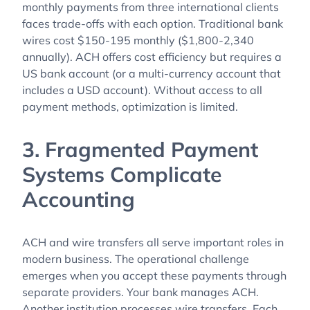
monthly payments from three international clients
faces trade-offs with each option. Traditional bank
wires cost $150-195 monthly ($1,800-2,340
annually). ACH offers cost efficiency but requires a
US bank account (or a multi-currency account that
includes a USD account). Without access to all
payment methods, optimization is limited.
3. Fragmented Payment
Systems Complicate
Accounting
ACH and wire transfers all serve important roles in
modern business. The operational challenge
emerges when you accept these payments through
separate providers. Your bank manages ACH.
Another institution processes wire transfers. Each