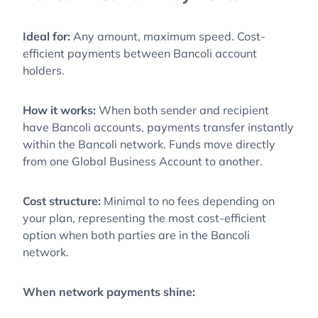
Ideal for:
Any amount, maximum speed. Cost-
efficient payments between Bancoli account
holders.
How it works:
When both sender and recipient
have Bancoli accounts, payments transfer instantly
within the Bancoli network. Funds move directly
from one Global Business Account to another.
Cost structure:
Minimal to no fees depending on
your plan, representing the most cost-efficient
option when both parties are in the Bancoli
network.
When network payments shine: