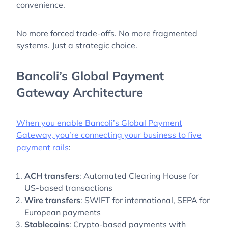
convenience.
No more forced trade-offs. No more fragmented
systems. Just a strategic choice.
Bancoli’s Global Payment
Gateway Architecture
When you enable Bancoli’s Global Payment
Gateway, you’re connecting your business to five
payment rails
:
ACH transfers
: Automated Clearing House for
US-based transactions
Wire transfers
: SWIFT for international, SEPA for
European payments
Stablecoins
: Crypto-based payments with