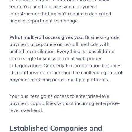
team. You need a professional payment
infrastructure that doesn’t require a dedicated
finance department to manage.
What multi-rail access gives you:
Business-grade
payment acceptance across all methods with
unified reconciliation. Everything is consolidated
into a single business account with proper
categorization. Quarterly tax preparation becomes
straightforward, rather than the challenging task of
payment matching across multiple platforms.
Your business gains access to enterprise-level
payment capabilities without incurring enterprise-
level overhead.
Established Companies and