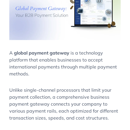
A
global payment gateway
is a technology
platform that enables businesses to accept
international payments through multiple payment
methods.
Unlike single-channel processors that limit your
payment collection, a comprehensive business
payment gateway connects your company to
various payment rails, each optimized for different
transaction sizes, speeds, and cost structures.