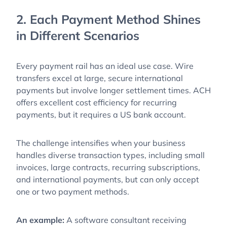
2. Each Payment Method Shines
in Different Scenarios
Every payment rail has an ideal use case. Wire
transfers excel at large, secure international
payments but involve longer settlement times. ACH
offers excellent cost efficiency for recurring
payments, but it requires a US bank account.
The challenge intensifies when your business
handles diverse transaction types, including small
invoices, large contracts, recurring subscriptions,
and international payments, but can only accept
one or two payment methods.
An example:
A software consultant receiving