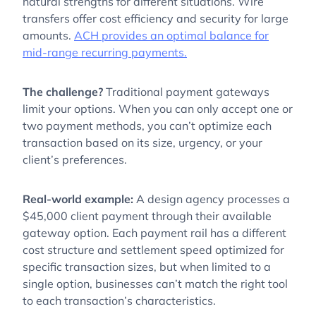
natural strengths for different situations. Wire
transfers offer cost efficiency and security for large
amounts.
ACH provides an optimal balance for
mid-range recurring payments.
The challenge?
Traditional payment gateways
limit your options. When you can only accept one or
two payment methods, you can’t optimize each
transaction based on its size, urgency, or your
client’s preferences.
Real-world example:
A design agency processes a
$45,000 client payment through their available
gateway option. Each payment rail has a different
cost structure and settlement speed optimized for
specific transaction sizes, but when limited to a
single option, businesses can’t match the right tool
to each transaction’s characteristics.