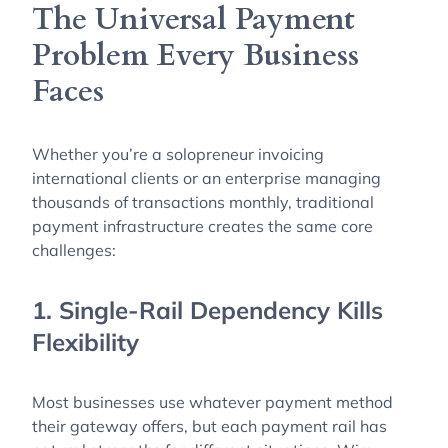
The Universal Payment
Problem Every Business
Faces
Whether you’re a solopreneur invoicing
international clients or an enterprise managing
thousands of transactions monthly, traditional
payment infrastructure creates the same core
challenges:
1. Single-Rail Dependency Kills
Flexibility
Most businesses use whatever payment method
their gateway offers, but each payment rail has