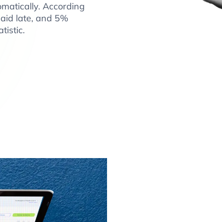
matically. According
paid late, and 5%
tistic.