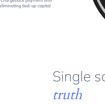
 no-chargeback payment and
eliminating tied-up capital
Single s
truth