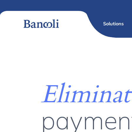
Solutions
Eliminat
paymen