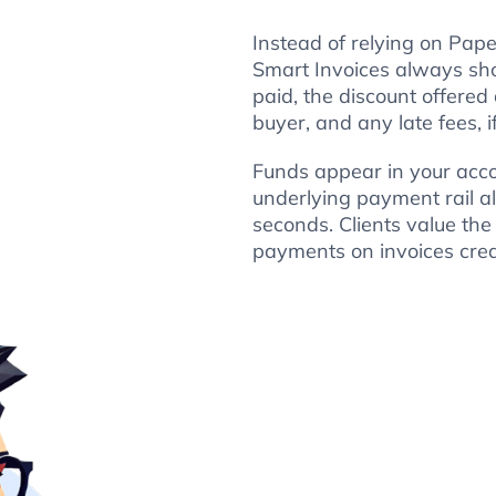
Instead of relying on Pape
Smart Invoices always sh
paid, the discount offered
buyer, and any late fees, i
Funds appear in your acco
underlying payment rail al
seconds. Clients value the
payments on invoices crea