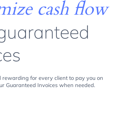
ize cash flow
 guaranteed
ces
 rewarding for every client to pay you on
your Guaranteed Invoices when needed.