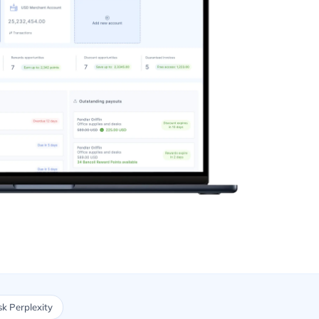
k Perplexity