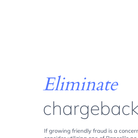
Eliminate
chargebac
If growing friendly fraud is a concer