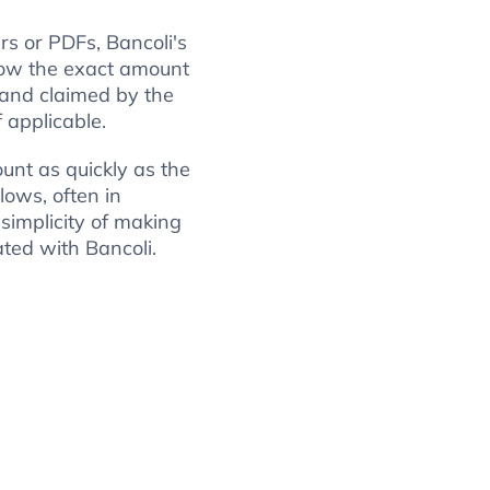
rs or PDFs, Bancoli's
ow the exact amount
 and claimed by the
f applicable.
unt as quickly as the
lows, often in
 simplicity of making
ted with Bancoli.