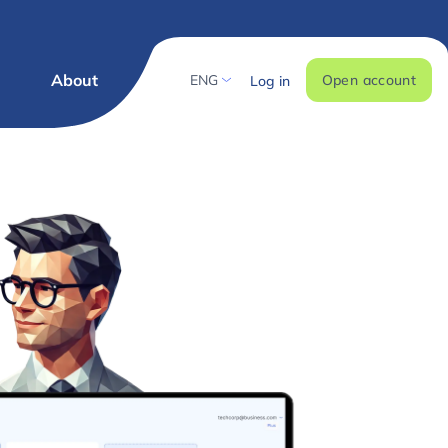
g
About
ENG
Open account
Log in