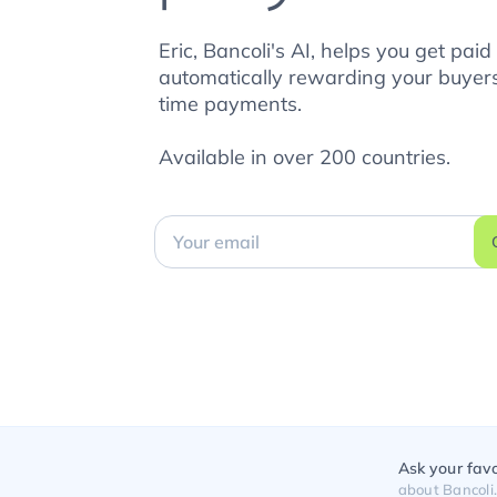
Eric, Bancoli's AI, helps you get paid
automatically rewarding your buyers
time payments.
Available in over 200 countries.
Ask your favo
about Bancoli