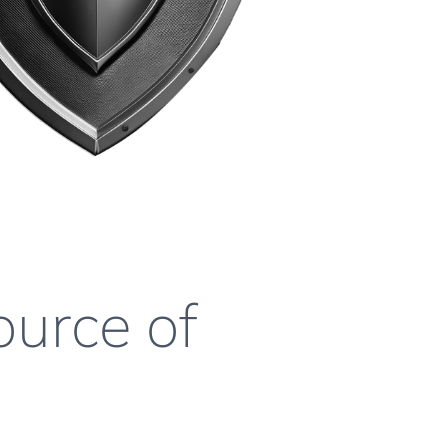
ource of