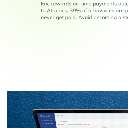
Eric rewards on-time payments auto
to Atradius, 39% of all invoices are 
never get paid. Avoid becoming a sta