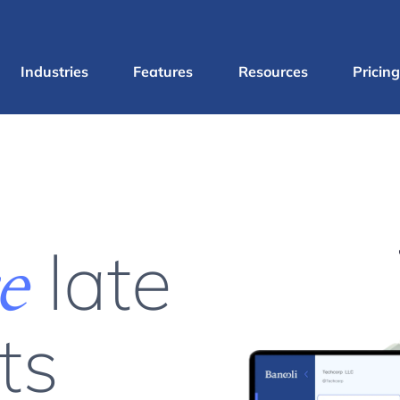
Industries
Features
Resources
Pricin
late
e
ts