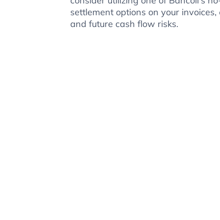
consider utilizing one of Bancoli's
settlement options on your invoices, 
and future cash flow risks.