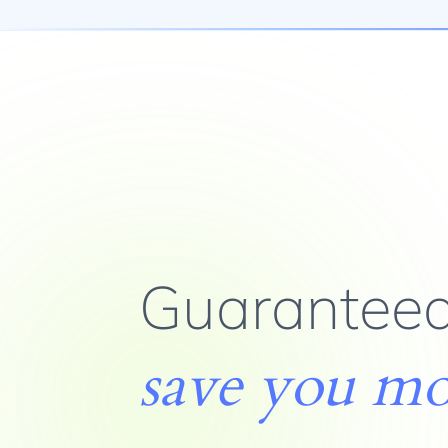
Guaranteed
save you m