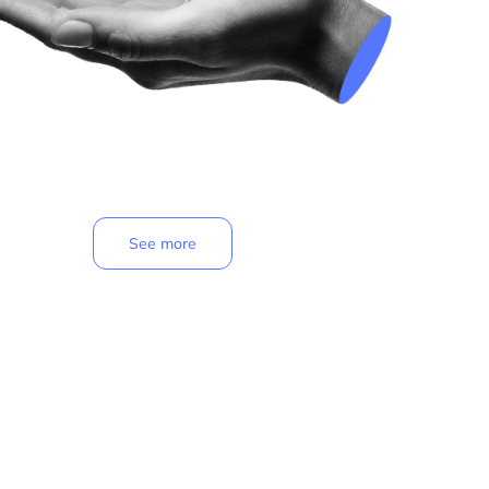
See more