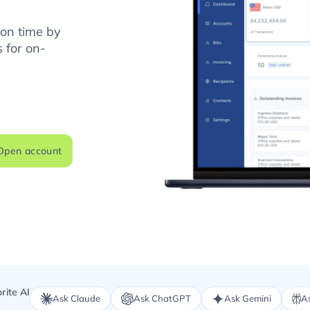
 on time by
 for on-
Open account
rite AI
Ask Claude
Ask ChatGPT
Ask Gemini
As
.