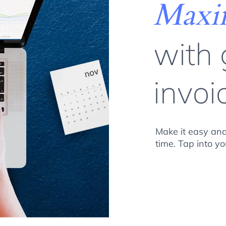
Maxim
with
invoi
Make it easy and
time. Tap into 