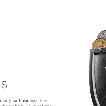
ks
n for your business, then