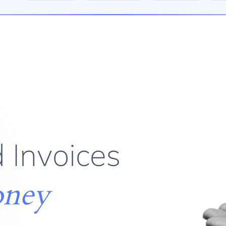
 Invoices
oney