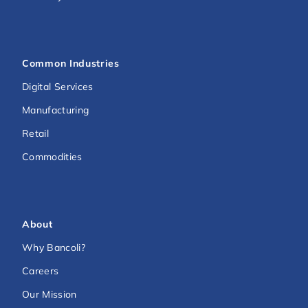
Common Industries
Digital Services
Manufacturing
Retail
Commodities
About
Why Bancoli?
Careers
Our Mission