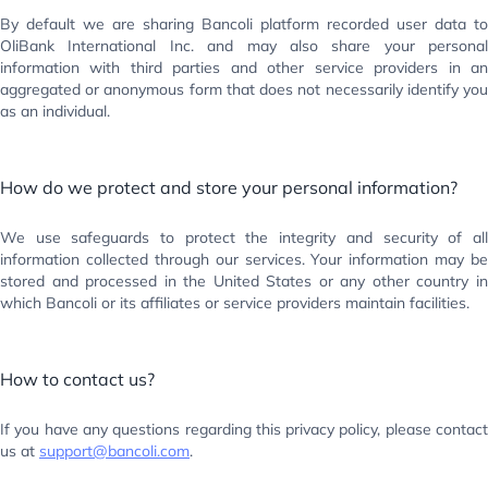
By default we are sharing Bancoli platform recorded user data to
OliBank International Inc. and may also share your personal
information with third parties and other service providers in an
aggregated or anonymous form that does not necessarily identify you
as an individual.
How do we protect and store your personal information?
We use safeguards to protect the integrity and security of all
information collected through our services. Your information may be
stored and processed in the United States or any other country in
which Bancoli or its affiliates or service providers maintain facilities.
How to contact us?
If you have any questions regarding this privacy policy, please contact
us at
support@bancoli.com
.