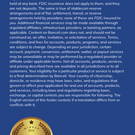
held at any bank, FDIC insurance does not apply to them, and they
are not deposits. The same is true of stablecoin reserve
arrangements and of fiat, settlement, transit, or reserve
arrangements held by providers: none of these are FDIC-insured to
you. Additional financial services may be made available through
regulated affiliates, infrastructure providers, or banking partners, as
applicable. Content on Bancoli.com does not, and should not be
construed as, an offer, invitation, or solicitation of services. Terms,
conditions, and fees for accounts, products, programs, and services
are subject to change. Depending on your jurisdiction, certain
account, payment, conversion, settlement, wallet, or payout services
may be unavailable or may be performed by a regulated provider or
affiliate under applicable terms. Not all accounts, products, services,
and pricing described here are available in all jurisdictions or to all
customers. Your eligibility for a particular product or service is subject
to a final determination by Bancoli. Your country of citizenship,
domicile, or residence may have laws, rules, and regulations that
govern or affect your application for and use of accounts, products,
and services, including laws and regulations regarding taxes,
exchange, or capital controls you are responsible for following. The
English version of this footer controls if a translation differs from or
conflicts with it.