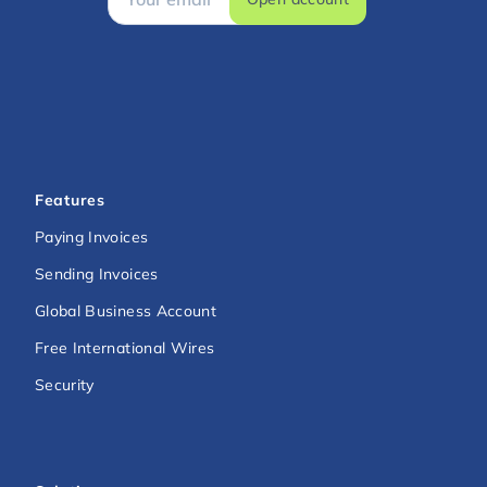
Features
Paying Invoices
Sending Invoices
Global Business Account
Free International Wires
Security