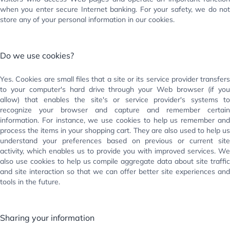
when you enter secure Internet banking. For your safety, we do not
store any of your personal information in our cookies.
Do we use cookies?
Yes. Cookies are small files that a site or its service provider transfers
to your computer's hard drive through your Web browser (if you
allow) that enables the site's or service provider's systems to
recognize your browser and capture and remember certain
information. For instance, we use cookies to help us remember and
process the items in your shopping cart. They are also used to help us
understand your preferences based on previous or current site
activity, which enables us to provide you with improved services. We
also use cookies to help us compile aggregate data about site traffic
and site interaction so that we can offer better site experiences and
tools in the future.
Sharing your information