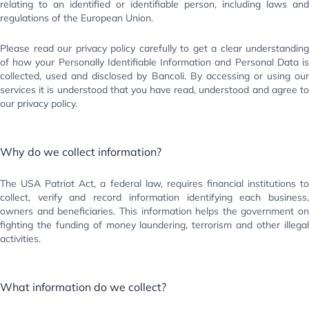
relating to an identified or identifiable person, including laws and
regulations of the European Union.
Please read our privacy policy carefully to get a clear understanding
of how your Personally Identifiable Information and Personal Data is
collected, used and disclosed by Bancoli. By accessing or using our
services it is understood that you have read, understood and agree to
our privacy policy.
Why do we collect information?
The USA Patriot Act, a federal law, requires financial institutions to
collect, verify and record information identifying each business,
owners and beneficiaries. This information helps the government on
fighting the funding of money laundering, terrorism and other illegal
activities.
What information do we collect?