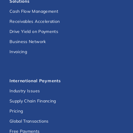
Solutions
Cash Flow Management
Receivables Acceleration
Drive Yield on Payments
Business Network
Invoicing
International Payments
Industry Issues
Supply Chain Financing
Pricing
Global Transactions
Free Payments