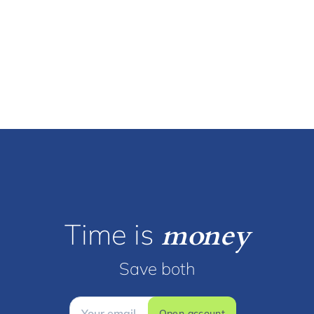
Time is
money
Save both
Open account