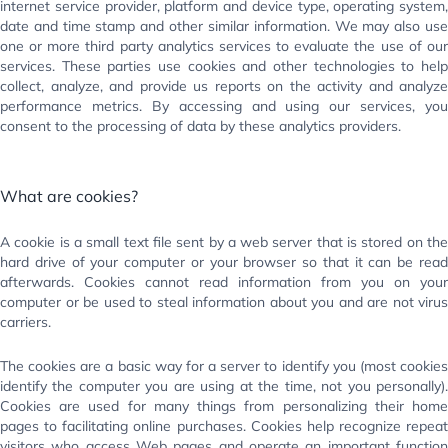
internet service provider, platform and device type, operating system,
date and time stamp and other similar information. We may also use
one or more third party analytics services to evaluate the use of our
services. These parties use cookies and other technologies to help
collect, analyze, and provide us reports on the activity and analyze
performance metrics. By accessing and using our services, you
consent to the processing of data by these analytics providers.
What are cookies?
A cookie is a small text file sent by a web server that is stored on the
hard drive of your computer or your browser so that it can be read
afterwards. Cookies cannot read information from you on your
computer or be used to steal information about you and are not virus
carriers.
The cookies are a basic way for a server to identify you (most cookies
identify the computer you are using at the time, not you personally).
Cookies are used for many things from personalizing their home
pages to facilitating online purchases. Cookies help recognize repeat
visitors who access Web pages and operate an important function