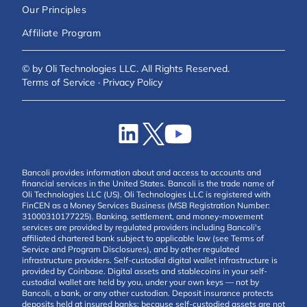
Our Principles
Affiliate Program
© by Oli Technologies LLC. All Rights Reserved.
Terms of Service
·
Privacy Policy
Bancoli provides information about and access to accounts and
financial services in the United States. Bancoli is the trade name of
Oli Technologies LLC (US). Oli Technologies LLC is registered with
FinCEN as a Money Services Business (MSB Registration Number:
31000310177225). Banking, settlement, and money-movement
services are provided by regulated providers including Bancoli's
affiliated chartered bank subject to applicable law (see Terms of
Service and Program Disclosures), and by other regulated
infrastructure providers. Self-custodial digital wallet infrastructure is
provided by Coinbase. Digital assets and stablecoins in your self-
custodial wallet are held by you, under your own keys — not by
Bancoli, a bank, or any other custodian. Deposit insurance protects
deposits held at insured banks; because self-custodied assets are not