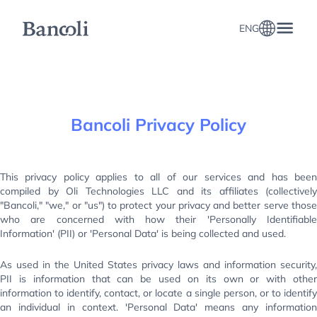
ENG
Bancoli Privacy Policy
This privacy policy applies to all of our services and has been
compiled by Oli Technologies LLC and its affiliates (collectively
"Bancoli," "we," or "us") to protect your privacy and better serve those
who are concerned with how their 'Personally Identifiable
Information' (PII) or 'Personal Data' is being collected and used.
As used in the United States privacy laws and information security,
PII is information that can be used on its own or with other
information to identify, contact, or locate a single person, or to identify
an individual in context. 'Personal Data' means any information