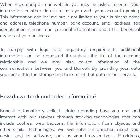
When registering on our website you may be asked to enter your
information or other details to help you with your account opening.
This information can include but is not limited to your business name
and address, telephone number, bank account, email address, tax
identification number and personal information about the beneficial
owners of your business.
To comply with legal and regulatory requirements additional
information can be requested throughout the life of the account
relationship and we may also collect information of the
communications between you and Bancoli. By providing your data
you consent to the storage and transfer of that data on our servers.
How do we track and collect information?
Bancoli automatically collects data regarding how you use and
interact with our services through tracking technologies that can
include cookies, web beacons, file information, flash objects, and
other similar technologies. We will collect information about your
device and its software, such as your browser type, IP address,